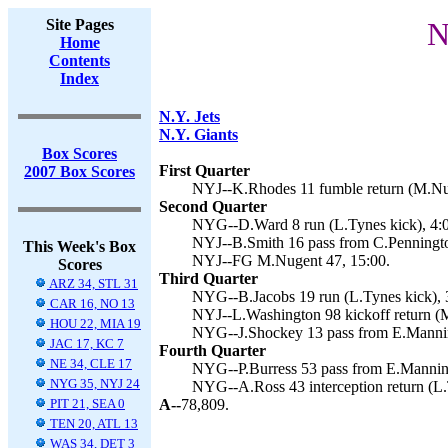
Site Pages
N
Home
Contents
Index
N.Y. Jets
N.Y. Giants
Box Scores
First Quarter
2007 Box Scores
NYJ--K.Rhodes 11 fumble return (M.Nug
Second Quarter
NYG--D.Ward 8 run (L.Tynes kick), 4:
NYJ--B.Smith 16 pass from C.Penningto
This Week's Box
NYJ--FG M.Nugent 47, 15:00.
Scores
Third Quarter
ARZ 34, STL 31
NYG--B.Jacobs 19 run (L.Tynes kick), 
CAR 16, NO 13
NYJ--L.Washington 98 kickoff return (M
HOU 22, MIA 19
NYG--J.Shockey 13 pass from E.Mannin
JAC 17, KC 7
Fourth Quarter
NE 34, CLE 17
NYG--P.Burress 53 pass from E.Manning
NYG 35, NYJ 24
NYG--A.Ross 43 interception return (L.
PIT 21, SEA 0
A--
78,809.
TEN 20, ATL 13
WAS 34, DET 3