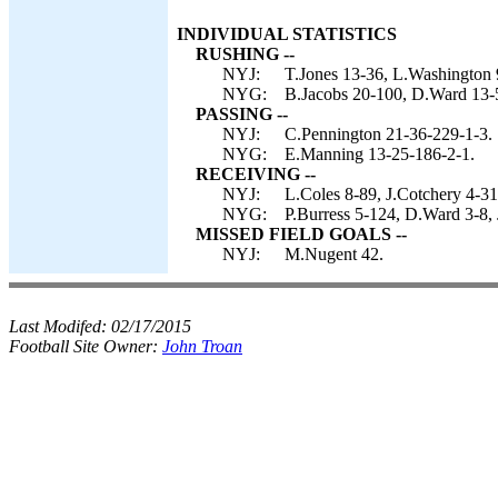
INDIVIDUAL STATISTICS
RUSHING --
NYJ:
T.Jones 13-36, L.Washington 
NYG:
B.Jacobs 20-100, D.Ward 13-
PASSING --
NYJ:
C.Pennington 21-36-229-1-3.
NYG:
E.Manning 13-25-186-2-1.
RECEIVING --
NYJ:
L.Coles 8-89, J.Cotchery 4-31
NYG:
P.Burress 5-124, D.Ward 3-8,
MISSED FIELD GOALS --
NYJ:
M.Nugent 42.
Last Modifed:
02/17/2015
Football Site Owner:
John Troan