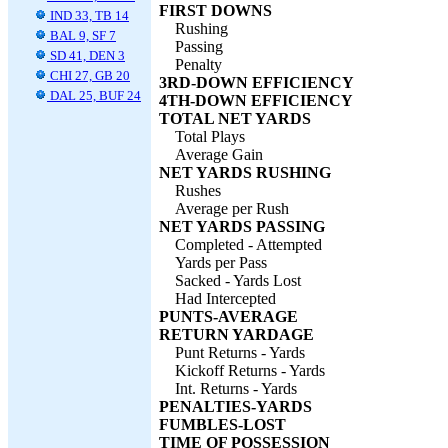
FIRST DOWNS
IND 33, TB 14
Rushing
BAL 9, SF 7
Passing
SD 41, DEN 3
Penalty
CHI 27, GB 20
3RD-DOWN EFFICIENCY
DAL 25, BUF 24
4TH-DOWN EFFICIENCY
TOTAL NET YARDS
Total Plays
Average Gain
NET YARDS RUSHING
Rushes
Average per Rush
NET YARDS PASSING
Completed - Attempted
Yards per Pass
Sacked - Yards Lost
Had Intercepted
PUNTS-AVERAGE
RETURN YARDAGE
Punt Returns - Yards
Kickoff Returns - Yards
Int. Returns - Yards
PENALTIES-YARDS
FUMBLES-LOST
TIME OF POSSESSION