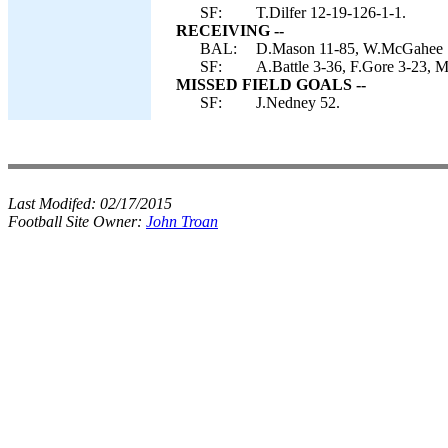
SF:
T.Dilfer 12-19-126-1-1.
RECEIVING --
BAL:
D.Mason 11-85, W.McGahee 7-
SF:
A.Battle 3-36, F.Gore 3-23, 
MISSED FIELD GOALS --
SF:
J.Nedney 52.
Last Modifed:
02/17/2015
Football Site Owner:
John Troan