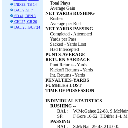
Total Plays
IND 33, TB 14
Average Gain
BAL 9, SF 7
NET YARDS RUSHING
SD 41, DEN 3
Rushes
CHI 27, GB 20
Average per Rush
DAL 25, BUF 24
NET YARDS PASSING
Completed - Attempted
Yards per Pass
Sacked - Yards Lost
Had Intercepted
PUNTS-AVERAGE
RETURN YARDAGE
Punt Returns - Yards
Kickoff Returns - Yards
Int. Returns - Yards
PENALTIES-YARDS
FUMBLES-LOST
TIME OF POSSESSION
INDIVIDUAL STATISTICS
RUSHING --
BAL:
W.McGahee 22-88, S.McNair 4-
SF:
F.Gore 16-52, T.Dilfer 1-4, M
PASSING --
BAL:
S.McNair 29-43-214-0-0.