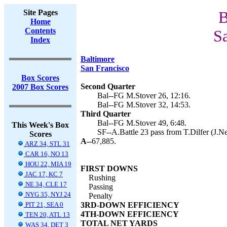
Site Pages
B
Home
Contents
Sa
Index
Baltimore
San Francisco
Box Scores
Second Quarter
2007 Box Scores
Bal--FG M.Stover 26, 12:16.
Bal--FG M.Stover 32, 14:53.
Third Quarter
Bal--FG M.Stover 49, 6:48.
This Week's Box
SF--A.Battle 23 pass from T.Dilfer (J.N
Scores
A--
67,885.
ARZ 34, STL 31
CAR 16, NO 13
HOU 22, MIA 19
FIRST DOWNS
JAC 17, KC 7
Rushing
NE 34, CLE 17
Passing
NYG 35, NYJ 24
Penalty
PIT 21, SEA 0
3RD-DOWN EFFICIENCY
4TH-DOWN EFFICIENCY
TEN 20, ATL 13
TOTAL NET YARDS
WAS 34, DET 3