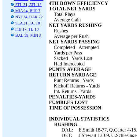
4TH-DOWN EFFICIENCY
STL 31, ATL 13
TOTAL NET YARDS
MIA 34, BUF 7
Total Plays
NYJ 24, OAK 22
Average Gain
SEA 21, KC 18
NET YARDS RUSHING
PHI 17, TB 13
Rushes
BAL 19, MIN 3
Average per Rush
NET YARDS PASSING
Completed - Attempted
Yards per Pass
Sacked - Yards Lost
Had Intercepted
PUNTS-AVERAGE
RETURN YARDAGE
Punt Returns - Yards
Kickoff Returns - Yards
Int. Returns - Yards
PENALTIES-YARDS
FUMBLES-LOST
TIME OF POSSESSION
INDIVIDUAL STATISTICS
RUSHING --
DAL:
E.Smith 18-77, Q.Carter 4-15
DET:
J.Stewart 13-69, C.Schlesinge