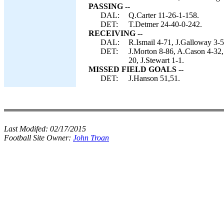
PASSING --
DAL:
Q.Carter 11-26-1-158.
DET:
T.Detmer 24-40-0-242.
RECEIVING --
DAL:
R.Ismail 4-71, J.Galloway 3-5
DET:
J.Morton 8-86, A.Cason 4-32,
20, J.Stewart 1-1.
MISSED FIELD GOALS --
DET:
J.Hanson 51,51.
Last Modifed:
02/17/2015
Football Site Owner:
John Troan