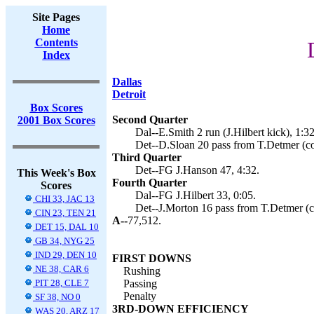
Site Pages
Home
Contents
Index
Dallas
Detroit
Box Scores
Second Quarter
2001 Box Scores
Dal--E.Smith 2 run (J.Hilbert kick), 1:32
Det--D.Sloan 20 pass from T.Detmer (con
Third Quarter
Det--FG J.Hanson 47, 4:32.
This Week's Box
Fourth Quarter
Scores
Dal--FG J.Hilbert 33, 0:05.
CHI 33, JAC 13
Det--J.Morton 16 pass from T.Detmer (co
CIN 23, TEN 21
A--
77,512.
DET 15, DAL 10
GB 34, NYG 25
IND 29, DEN 10
FIRST DOWNS
NE 38, CAR 6
Rushing
PIT 28, CLE 7
Passing
Penalty
SF 38, NO 0
3RD-DOWN EFFICIENCY
WAS 20, ARZ 17