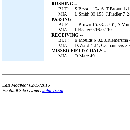
RUSHING --
BUF:
S.Bryson 12-16, T.Brown 1-10
MIA:
L.Smith 30-158, J.Fiedler 7-2
PASSING --
BUF:
T.Brown 15-33-2-201, A.Van P
MIA:
J.Fiedler 9-16-0-110.
RECEIVING --
BUF:
E.Moulds 6-82, J.Riemersma 4-
MIA:
D.Ward 4-34, C.Chambers 3-4
MISSED FIELD GOALS --
MIA:
O.Mare 49.
Last Modifed:
02/17/2015
Football Site Owner:
John Troan