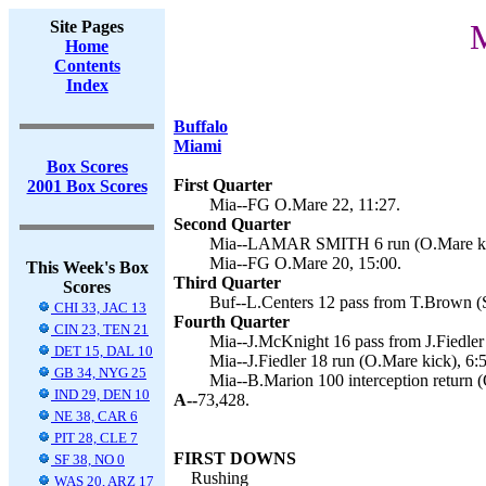
Site Pages
M
Home
Contents
Index
Buffalo
Miami
Box Scores
First Quarter
2001 Box Scores
Mia--FG O.Mare 22, 11:27.
Second Quarter
Mia--LAMAR SMITH 6 run (O.Mare kic
Mia--FG O.Mare 20, 15:00.
This Week's Box
Third Quarter
Scores
Buf--L.Centers 12 pass from T.Brown (
CHI 33, JAC 13
Fourth Quarter
CIN 23, TEN 21
Mia--J.McKnight 16 pass from J.Fiedler
DET 15, DAL 10
Mia--J.Fiedler 18 run (O.Mare kick), 6:
GB 34, NYG 25
Mia--B.Marion 100 interception return (
IND 29, DEN 10
A--
73,428.
NE 38, CAR 6
PIT 28, CLE 7
FIRST DOWNS
SF 38, NO 0
Rushing
WAS 20, ARZ 17