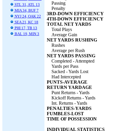
Passing
STL 31, ATL 13
Penalty
MIA 34, BUF 7
3RD-DOWN EFFICIENCY
NYJ 24, OAK 22
4TH-DOWN EFFICIENCY
SEA 21, KC 18
TOTAL NET YARDS
PHI 17, TB 13
Total Plays
BAL 19, MIN 3
Average Gain
NET YARDS RUSHING
Rushes
Average per Rush
NET YARDS PASSING
Completed - Attempted
Yards per Pass
Sacked - Yards Lost
Had Intercepted
PUNTS-AVERAGE
RETURN YARDAGE
Punt Returns - Yards
Kickoff Returns - Yards
Int. Returns - Yards
PENALTIES-YARDS
FUMBLES-LOST
TIME OF POSSESSION
INDIVIDUAL STATISTICS