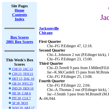
Site Pages
Home
Contents
Ja
Index
Jacksonville
Chicago
Box Scores
First Quarter
2001 Box Scores
Chi--FG P.Edinger 47, 12:18.
Second Quarter
Chi--L.Johnson 2 run (P.Edinger kick), 
Chi--FG P.Edinger 23, 15:00.
This Week's Box
Third Quarter
Scores
Chi--D.Terrell 9 pass from J.Miller(P.Ed
CHI 33, JAC 13
Jac--K.McCardell 15 pass from M.Brunel
CIN 23, TEN 21
Chi--FG P.Edinger 25, 13:08.
DET 15, DAL 10
Fourth Quarter
GB 34, NYG 25
Chi--FG P.Edinger 22, 2:04.
IND 29, DEN 10
Chi--A.Thomas 2 run (P.Edinger kick), 
NE 38, CAR 6
Jac--J.Smith 3 pass from M.Brunell (M.H
PIT 28, CLE 7
A--
66,944.
SF 38, NO 0
WAS 20, ARZ 17