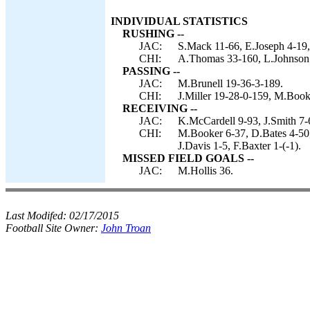
INDIVIDUAL STATISTICS
RUSHING --
JAC:
S.Mack 11-66, E.Joseph 4-19,
CHI:
A.Thomas 33-160, L.Johnson 6
PASSING --
JAC:
M.Brunell 19-36-3-189.
CHI:
J.Miller 19-28-0-159, M.Book
RECEIVING --
JAC:
K.McCardell 9-93, J.Smith 7-
CHI:
M.Booker 6-37, D.Bates 4-50, 
J.Davis 1-5, F.Baxter 1-(-1).
MISSED FIELD GOALS --
JAC:
M.Hollis 36.
Last Modifed:
02/17/2015
Football Site Owner:
John Troan