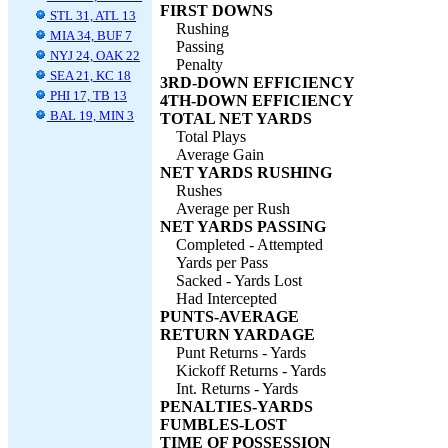
FIRST DOWNS
STL 31, ATL 13
Rushing
MIA 34, BUF 7
Passing
NYJ 24, OAK 22
Penalty
SEA 21, KC 18
3RD-DOWN EFFICIENCY
PHI 17, TB 13
4TH-DOWN EFFICIENCY
BAL 19, MIN 3
TOTAL NET YARDS
Total Plays
Average Gain
NET YARDS RUSHING
Rushes
Average per Rush
NET YARDS PASSING
Completed - Attempted
Yards per Pass
Sacked - Yards Lost
Had Intercepted
PUNTS-AVERAGE
RETURN YARDAGE
Punt Returns - Yards
Kickoff Returns - Yards
Int. Returns - Yards
PENALTIES-YARDS
FUMBLES-LOST
TIME OF POSSESSION