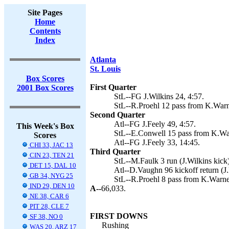
Site Pages
Home
Contents
Index
Atlanta
St. Louis
Box Scores
First Quarter
2001 Box Scores
StL--FG J.Wilkins 24, 4:57.
StL--R.Proehl 12 pass from K.Warne
Second Quarter
Atl--FG J.Feely 49, 4:57.
This Week's Box
StL--E.Conwell 15 pass from K.Warn
Scores
Atl--FG J.Feely 33, 14:45.
CHI 33, JAC 13
Third Quarter
CIN 23, TEN 21
StL--M.Faulk 3 run (J.Wilkins kick)
DET 15, DAL 10
Atl--D.Vaughn 96 kickoff return (J.
GB 34, NYG 25
StL--R.Proehl 8 pass from K.Warner
IND 29, DEN 10
A--
66,033.
NE 38, CAR 6
PIT 28, CLE 7
FIRST DOWNS
SF 38, NO 0
Rushing
WAS 20, ARZ 17