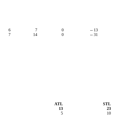
6
7
0
-- 13
7
14
0
-- 31
ATL
STL
13
23
5
10