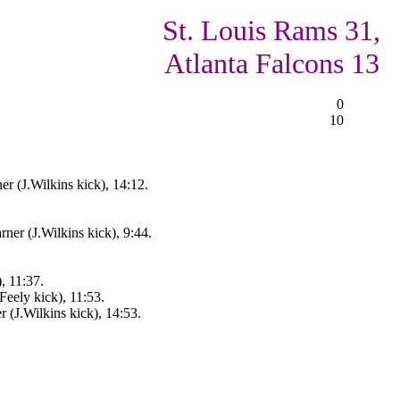
St. Louis Rams 31,
Atlanta Falcons 13
0
10
r (J.Wilkins kick), 14:12.
er (J.Wilkins kick), 9:44.
, 11:37.
Feely kick), 11:53.
 (J.Wilkins kick), 14:53.