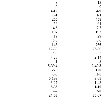
8
13
0
0
4-12
4-9
0-1
1-1
255
458
56
61
4.6
7.5
107
192
19
29
5.6
6.6
148
266
12-30
25-30
4.0
8.3
7-28
2-14
1
3
5-39.4
2-49.5
225
120
0-0
1-8
6-198
3-69
3-27
1-43
6-35
1-10
2-2
2-0
24:53
35:07