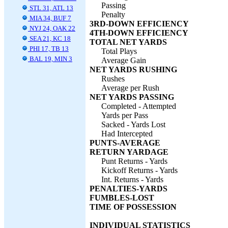
Passing
STL 31, ATL 13
Penalty
MIA 34, BUF 7
3RD-DOWN EFFICIENCY
NYJ 24, OAK 22
4TH-DOWN EFFICIENCY
SEA 21, KC 18
TOTAL NET YARDS
PHI 17, TB 13
Total Plays
BAL 19, MIN 3
Average Gain
NET YARDS RUSHING
Rushes
Average per Rush
NET YARDS PASSING
Completed - Attempted
Yards per Pass
Sacked - Yards Lost
Had Intercepted
PUNTS-AVERAGE
RETURN YARDAGE
Punt Returns - Yards
Kickoff Returns - Yards
Int. Returns - Yards
PENALTIES-YARDS
FUMBLES-LOST
TIME OF POSSESSION
INDIVIDUAL STATISTICS