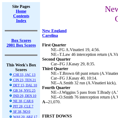
Site Pages
New
Home
Contents
Index
New England
Carolina
Box Scores
First Quarter
2001 Box Scores
NE--FG A.Vinatieri 19, 4:56.
NE--T.Law 46 interception return (A.Vina
Second Quarter
Car--FG J.Kasay 29, 8:35.
This Week's Box
Third Quarter
Scores
NE--T.Brown 68 punt return (A.Vinatieri
CHI 33, JAC 13
Car--FG J.Kasay 40, 10:14.
CIN 23, TEN 21
NE--A.Smith 32 run (A.Vinatieri kick), 
DET 15, DAL 10
Fourth Quarter
GB 34, NYG 25
NE--J.Wiggins 5 pass from T.Brady (A.Vi
IND 29, DEN 10
NE--O.Smith 76 interception return (A.Vi
NE 38, CAR 6
A--
21,070.
PIT 28, CLE 7
SF 38, NO 0
FIRST DOWNS
WAS 20, ARZ 17