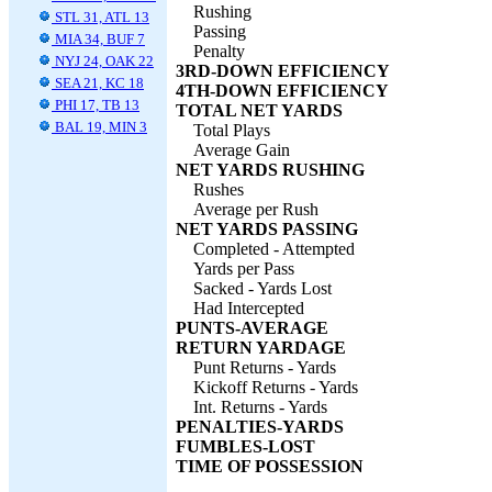
Rushing
STL 31, ATL 13
Passing
MIA 34, BUF 7
Penalty
NYJ 24, OAK 22
3RD-DOWN EFFICIENCY
SEA 21, KC 18
4TH-DOWN EFFICIENCY
PHI 17, TB 13
TOTAL NET YARDS
BAL 19, MIN 3
Total Plays
Average Gain
NET YARDS RUSHING
Rushes
Average per Rush
NET YARDS PASSING
Completed - Attempted
Yards per Pass
Sacked - Yards Lost
Had Intercepted
PUNTS-AVERAGE
RETURN YARDAGE
Punt Returns - Yards
Kickoff Returns - Yards
Int. Returns - Yards
PENALTIES-YARDS
FUMBLES-LOST
TIME OF POSSESSION