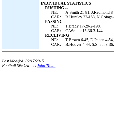
INDIVIDUAL STATISTICS
RUSHING --
NE:
A.Smith 21-81, J.Redmond 8-1
CAR:
R.Huntley 22-168, N.Goings 
PASSING --
NE:
T.Brady 17-29-2-198.
CAR:
C.Weinke 15-36-3-144.
RECEIVING --
NE:
T.Brown 6-45, D.Patten 4-54
CAR:
B.Hoover 4-44, S.Smith 3-36,
Last Modifed:
02/17/2015
Football Site Owner:
John Troan