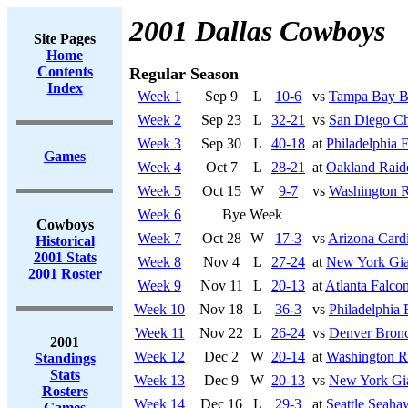
2001 Dallas Cowboys
Site Pages
Home
Contents
Regular Season
Index
Week 1
Sep 9
L
10-6
vs
Tampa Bay B
Week 2
Sep 23
L
32-21
vs
San Diego Ch
Week 3
Sep 30
L
40-18
at
Philadelphia 
Games
Week 4
Oct 7
L
28-21
at
Oakland Raid
Week 5
Oct 15
W
9-7
vs
Washington R
Week 6
Bye Week
Cowboys
Week 7
Oct 28
W
17-3
vs
Arizona Cardi
Historical
2001 Stats
Week 8
Nov 4
L
27-24
at
New York Gia
2001 Roster
Week 9
Nov 11
L
20-13
at
Atlanta Falco
Week 10
Nov 18
L
36-3
vs
Philadelphia 
Week 11
Nov 22
L
26-24
vs
Denver Bron
2001
Week 12
Dec 2
W
20-14
at
Washington R
Standings
Stats
Week 13
Dec 9
W
20-13
vs
New York Gi
Rosters
Week 14
Dec 16
L
29-3
at
Seattle Seaha
Games