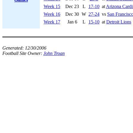
Week 15
Dec 23
L
17-10
at
Arizona Cardi
Week 16
Dec 30
W
27-24
vs
San Francisco
Week 17
Jan 6
L
15-10
at
Detroit Lions
Generated:
12/30/2006
Football Site Owner:
John Troan