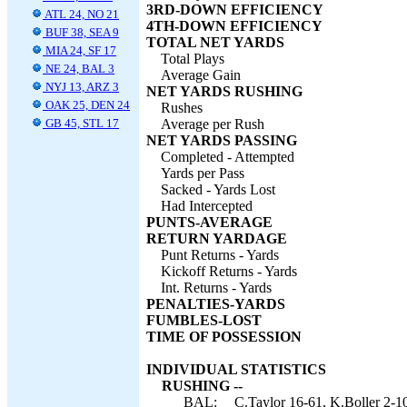
3RD-DOWN EFFICIENCY
ATL 24, NO 21
4TH-DOWN EFFICIENCY
BUF 38, SEA 9
TOTAL NET YARDS
MIA 24, SF 17
Total Plays
NE 24, BAL 3
Average Gain
NYJ 13, ARZ 3
NET YARDS RUSHING
OAK 25, DEN 24
Rushes
GB 45, STL 17
Average per Rush
NET YARDS PASSING
Completed - Attempted
Yards per Pass
Sacked - Yards Lost
Had Intercepted
PUNTS-AVERAGE
RETURN YARDAGE
Punt Returns - Yards
Kickoff Returns - Yards
Int. Returns - Yards
PENALTIES-YARDS
FUMBLES-LOST
TIME OF POSSESSION
INDIVIDUAL STATISTICS
RUSHING --
BAL:
C.Taylor 16-61, K.Boller 2-10