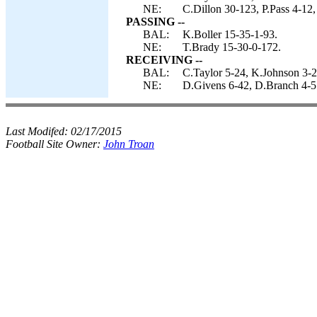
NE:
C.Dillon 30-123, P.Pass 4-12,
PASSING --
BAL:
K.Boller 15-35-1-93.
NE:
T.Brady 15-30-0-172.
RECEIVING --
BAL:
C.Taylor 5-24, K.Johnson 3-2
NE:
D.Givens 6-42, D.Branch 4-51
Last Modifed:
02/17/2015
Football Site Owner:
John Troan