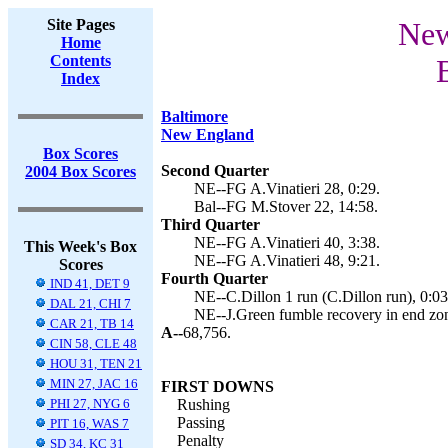
Site Pages
New
Home
Contents
Index
Baltimore
New England
Box Scores
Second Quarter
2004 Box Scores
NE--FG A.Vinatieri 28, 0:29.
Bal--FG M.Stover 22, 14:58.
Third Quarter
NE--FG A.Vinatieri 40, 3:38.
This Week's Box
NE--FG A.Vinatieri 48, 9:21.
Scores
Fourth Quarter
IND 41, DET 9
NE--C.Dillon 1 run (C.Dillon run), 0:03
DAL 21, CHI 7
NE--J.Green fumble recovery in end zone
CAR 21, TB 14
A--
68,756.
CIN 58, CLE 48
HOU 31, TEN 21
MIN 27, JAC 16
FIRST DOWNS
PHI 27, NYG 6
Rushing
Passing
PIT 16, WAS 7
Penalty
SD 34, KC 31