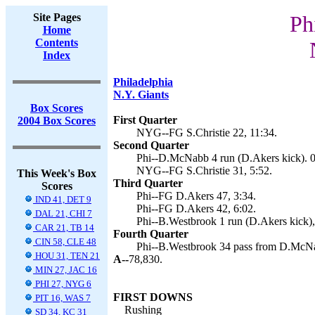
Site Pages
Ph
Home
Contents
Index
Philadelphia
N.Y. Giants
Box Scores
First Quarter
2004 Box Scores
NYG--FG S.Christie 22, 11:34.
Second Quarter
Phi--D.McNabb 4 run (D.Akers kick). 0
NYG--FG S.Christie 31, 5:52.
This Week's Box
Third Quarter
Scores
Phi--FG D.Akers 47, 3:34.
IND 41, DET 9
Phi--FG D.Akers 42, 6:02.
DAL 21, CHI 7
Phi--B.Westbrook 1 run (D.Akers kick),
CAR 21, TB 14
Fourth Quarter
CIN 58, CLE 48
Phi--B.Westbrook 34 pass from D.McNa
HOU 31, TEN 21
A--
78,830.
MIN 27, JAC 16
PHI 27, NYG 6
FIRST DOWNS
PIT 16, WAS 7
Rushing
SD 34, KC 31