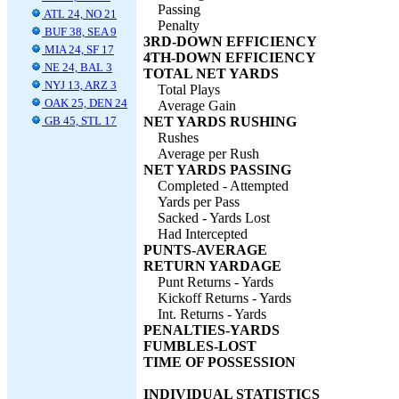
Passing
ATL 24, NO 21
Penalty
BUF 38, SEA 9
3RD-DOWN EFFICIENCY
MIA 24, SF 17
4TH-DOWN EFFICIENCY
NE 24, BAL 3
TOTAL NET YARDS
NYJ 13, ARZ 3
Total Plays
OAK 25, DEN 24
Average Gain
GB 45, STL 17
NET YARDS RUSHING
Rushes
Average per Rush
NET YARDS PASSING
Completed - Attempted
Yards per Pass
Sacked - Yards Lost
Had Intercepted
PUNTS-AVERAGE
RETURN YARDAGE
Punt Returns - Yards
Kickoff Returns - Yards
Int. Returns - Yards
PENALTIES-YARDS
FUMBLES-LOST
TIME OF POSSESSION
INDIVIDUAL STATISTICS