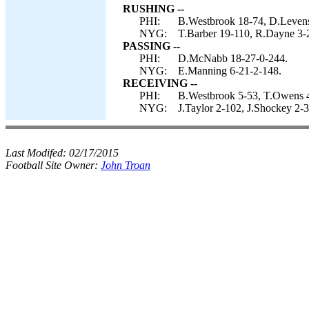
RUSHING --
PHI:
B.Westbrook 18-74, D.Levens
NYG:
T.Barber 19-110, R.Dayne 3-24
PASSING --
PHI:
D.McNabb 18-27-0-244.
NYG:
E.Manning 6-21-2-148.
RECEIVING --
PHI:
B.Westbrook 5-53, T.Owens 4-6
NYG:
J.Taylor 2-102, J.Shockey 2-
Last Modifed:
02/17/2015
Football Site Owner:
John Troan