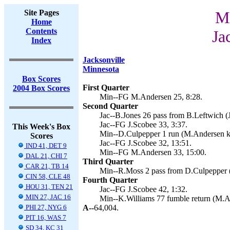
Site Pages
Mi
Home
Contents
Ja
Index
Jacksonville
Minnesota
Box Scores
First Quarter
2004 Box Scores
Min--FG M.Andersen 25, 8:28.
Second Quarter
Jac--B.Jones 26 pass from B.Leftwich (J
Jac--FG J.Scobee 33, 3:37.
This Week's Box
Min--D.Culpepper 1 run (M.Andersen ki
Scores
Jac--FG J.Scobee 32, 13:51.
IND 41, DET 9
Min--FG M.Andersen 33, 15:00.
DAL 21, CHI 7
Third Quarter
CAR 21, TB 14
Min--R.Moss 2 pass from D.Culpepper 
CIN 58, CLE 48
Fourth Quarter
HOU 31, TEN 21
Jac--FG J.Scobee 42, 1:32.
MIN 27, JAC 16
Min--K.Williams 77 fumble return (M.A
PHI 27, NYG 6
A--
64,004.
PIT 16, WAS 7
SD 34, KC 31