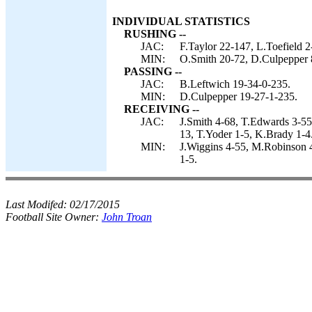
INDIVIDUAL STATISTICS
RUSHING --
JAC:
F.Taylor 22-147, L.Toefield 
MIN:
O.Smith 20-72, D.Culpepper 
PASSING --
JAC:
B.Leftwich 19-34-0-235.
MIN:
D.Culpepper 19-27-1-235.
RECEIVING --
JAC:
J.Smith 4-68, T.Edwards 3-55,
13, T.Yoder 1-5, K.Brady 1-4
MIN:
J.Wiggins 4-55, M.Robinson 
1-5.
Last Modifed:
02/17/2015
Football Site Owner:
John Troan