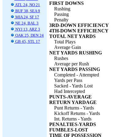
FIRST DOWNS
ATL 24, NO 21
Rushing
BUF 38, SEA 9
Passing
MIA 24, SF 17
Penalty
NE 24, BAL 3
3RD-DOWN EFFICIENCY
NYJ 13, ARZ 3
4TH-DOWN EFFICIENCY
OAK 25, DEN 24
TOTAL NET YARDS
GB 45, STL 17
Total Plays
Average Gain
NET YARDS RUSHING
Rushes
Average per Rush
NET YARDS PASSING
Completed - Attempted
Yards per Pass
Sacked - Yards Lost
Had Intercepted
PUNTS-AVERAGE
RETURN YARDAGE
Punt Returns - Yards
Kickoff Returns - Yards
Int. Returns - Yards
PENALTIES-YARDS
FUMBLES-LOST
TIME OF POSSESSION