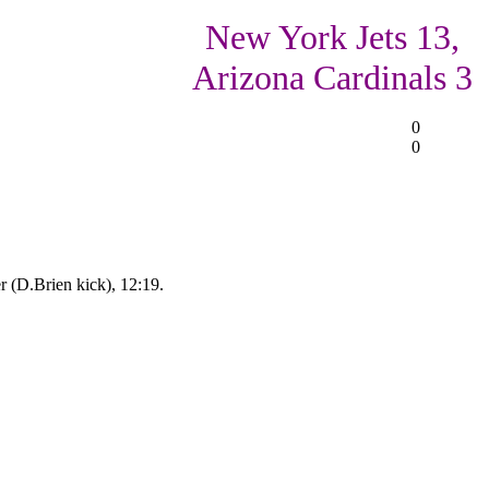
New York Jets 13,
Arizona Cardinals 3
0
0
 (D.Brien kick), 12:19.