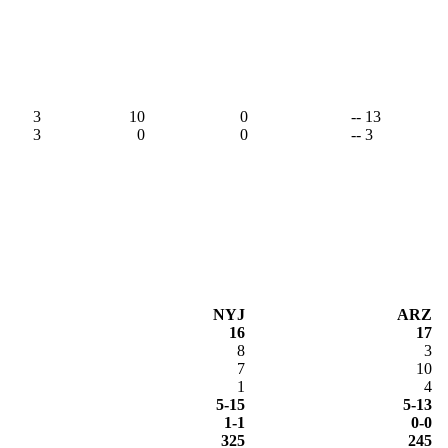
3
10
0
-- 13
3
0
0
-- 3
NYJ
ARZ
16
17
8
3
7
10
1
4
5-15
5-13
1-1
0-0
325
245