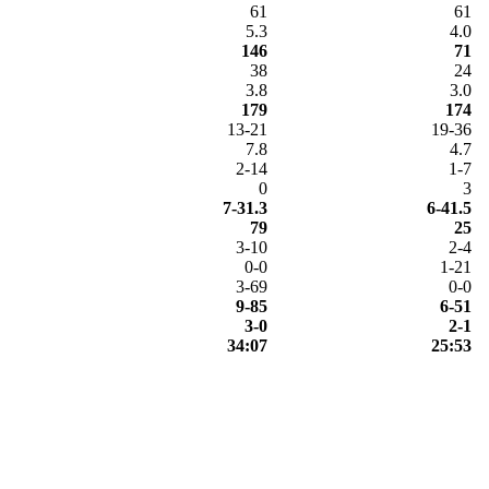
61
61
5.3
4.0
146
71
38
24
3.8
3.0
179
174
13-21
19-36
7.8
4.7
2-14
1-7
0
3
7-31.3
6-41.5
79
25
3-10
2-4
0-0
1-21
3-69
0-0
9-85
6-51
3-0
2-1
34:07
25:53