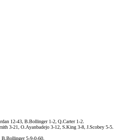
rdan 12-43, B.Bollinger 1-2, Q.Carter 1-2.
ith 3-21, O.Ayanbadejo 3-12, S.King 3-8, J.Scobey 5-5.
 B.Bollinger 5-9-0-60.