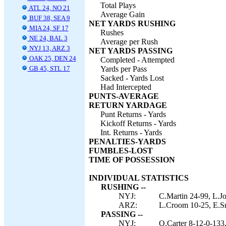
Total Plays
ATL 24, NO 21
Average Gain
BUF 38, SEA 9
NET YARDS RUSHING
MIA 24, SF 17
Rushes
NE 24, BAL 3
Average per Rush
NYJ 13, ARZ 3
NET YARDS PASSING
OAK 25, DEN 24
Completed - Attempted
GB 45, STL 17
Yards per Pass
Sacked - Yards Lost
Had Intercepted
PUNTS-AVERAGE
RETURN YARDAGE
Punt Returns - Yards
Kickoff Returns - Yards
Int. Returns - Yards
PENALTIES-YARDS
FUMBLES-LOST
TIME OF POSSESSION
INDIVIDUAL STATISTICS
RUSHING --
NYJ:
C.Martin 24-99, L.Jo
ARZ:
L.Croom 10-25, E.Sm
PASSING --
NYJ:
Q.Carter 8-12-0-133,