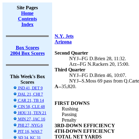
Site Pages
Home
Contents
Index
N.Y. Jets
Arizona
Box Scores
Second Quarter
2004 Box Scores
NYJ--FG D.Brien 28, 11:32.
Arz--FG N.Rackers 20, 15:00.
Third Quarter
NYJ--FG D.Brien 46, 10:07.
This Week's Box
NYJ--S.Moss 69 pass from Q.Carter
Scores
A--
35,820.
IND 41, DET 9
DAL 21, CHI 7
CAR 21, TB 14
FIRST DOWNS
CIN 58, CLE 48
Rushing
HOU 31, TEN 21
Passing
MIN 27, JAC 16
Penalty
PHI 27, NYG 6
3RD-DOWN EFFICIENCY
4TH-DOWN EFFICIENCY
PIT 16, WAS 7
TOTAL NET YARDS
SD 34, KC 31