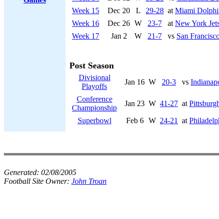
Week 15
Dec 20
L
29-28
at
Miami Dolphi
Week 16
Dec 26
W
23-7
at
New York Jet
Week 17
Jan 2
W
21-7
vs
San Francisco
Post Season
Divisional
Jan 16
W
20-3
vs
Indianapo
Playoffs
Conference
Jan 23
W
41-27
at
Pittsburg
Championship
Superbowl
Feb 6
W
24-21
at
Philadelp
Generated:
02/08/2005
Football Site Owner:
John Troan