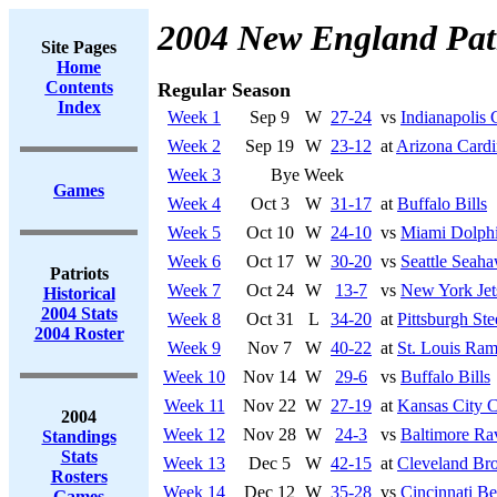
2004 New England Patr
Site Pages
Home
Contents
Regular Season
Index
Week 1
Sep 9
W
27-24
vs
Indianapolis 
Week 2
Sep 19
W
23-12
at
Arizona Cardi
Week 3
Bye Week
Games
Week 4
Oct 3
W
31-17
at
Buffalo Bills
Week 5
Oct 10
W
24-10
vs
Miami Dolph
Week 6
Oct 17
W
30-20
vs
Seattle Seah
Patriots
Week 7
Oct 24
W
13-7
vs
New York Jet
Historical
2004 Stats
Week 8
Oct 31
L
34-20
at
Pittsburgh Ste
2004 Roster
Week 9
Nov 7
W
40-22
at
St. Louis Ra
Week 10
Nov 14
W
29-6
vs
Buffalo Bills
Week 11
Nov 22
W
27-19
at
Kansas City C
2004
Week 12
Nov 28
W
24-3
vs
Baltimore Ra
Standings
Stats
Week 13
Dec 5
W
42-15
at
Cleveland Br
Rosters
Week 14
Dec 12
W
35-28
vs
Cincinnati Be
Games