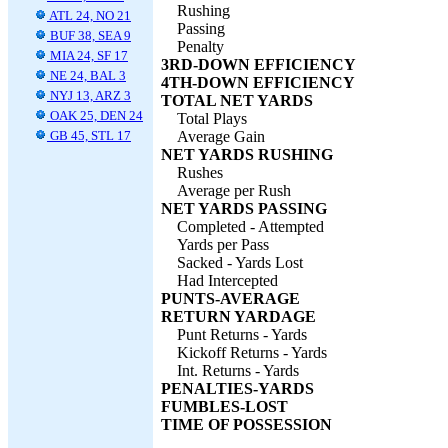
Rushing
ATL 24, NO 21
Passing
BUF 38, SEA 9
Penalty
MIA 24, SF 17
3RD-DOWN EFFICIENCY
NE 24, BAL 3
4TH-DOWN EFFICIENCY
NYJ 13, ARZ 3
TOTAL NET YARDS
OAK 25, DEN 24
Total Plays
GB 45, STL 17
Average Gain
NET YARDS RUSHING
Rushes
Average per Rush
NET YARDS PASSING
Completed - Attempted
Yards per Pass
Sacked - Yards Lost
Had Intercepted
PUNTS-AVERAGE
RETURN YARDAGE
Punt Returns - Yards
Kickoff Returns - Yards
Int. Returns - Yards
PENALTIES-YARDS
FUMBLES-LOST
TIME OF POSSESSION