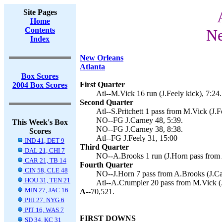
Site Pages
Home
Contents
Ne
Index
New Orleans
Atlanta
Box Scores
First Quarter
2004 Box Scores
Atl--M.Vick 16 run (J.Feely kick), 7:24.
Second Quarter
Atl--S.Pritchett 1 pass from M.Vick (J.F
NO--FG J.Carney 48, 5:39.
This Week's Box
NO--FG J.Carney 38, 8:38.
Scores
Atl--FG J.Feely 31, 15:00
IND 41, DET 9
Third Quarter
DAL 21, CHI 7
NO--A.Brooks 1 run (J.Horn pass from 
CAR 21, TB 14
Fourth Quarter
CIN 58, CLE 48
NO--J.Horn 7 pass from A.Brooks (J.Car
HOU 31, TEN 21
Atl--A.Crumpler 20 pass from M.Vick (J
MIN 27, JAC 16
A--
70,521.
PHI 27, NYG 6
PIT 16, WAS 7
FIRST DOWNS
SD 34, KC 31