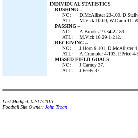
INDIVIDUAL STATISTICS
RUSHING --
NO:
D.McAllister 23-100, D.Stall
ATL:
M.Vick 10-69, W.Dunn 11-59,
PASSING --
NO:
A.Brooks 19-34-2-189.
ATL:
M.Vick 16-29-1-212.
RECEIVING --
NO:
J.Horn 9-101, D.McAllister 4
ATL:
A.Crumpler 4-103, P.Price 4-
MISSED FIELD GOALS --
NO:
J.Carney 37.
ATL:
J.Feely 37.
Last Modifed:
02/17/2015
Football Site Owner:
John Troan