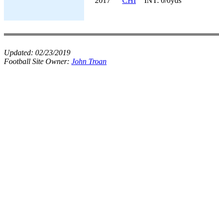
2017
CHI
INT: 0/0yds
Updated:
02/23/2019
Football Site Owner:
John Troan