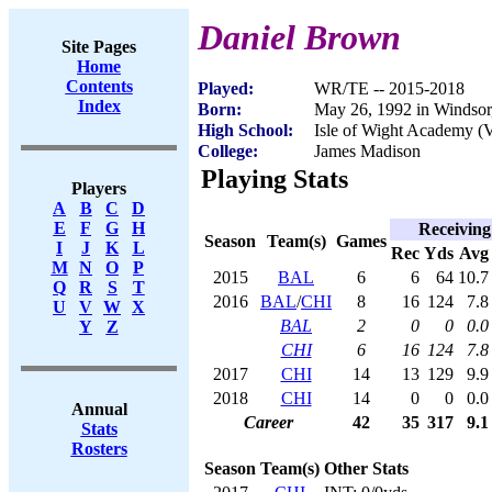
Daniel Brown
Site Pages
Home
Contents
Played:
WR/TE -- 2015-2018
Index
Born:
May 26, 1992 in Windso
High School:
Isle of Wight Academy (
College:
James Madison
Playing Stats
Players
A
B
C
D
E
F
G
H
Receiving
Season
Team(s)
Games
I
J
K
L
Rec
Yds
Avg
M
N
O
P
2015
BAL
6
6
64
10.7
Q
R
S
T
2016
BAL
/
CHI
8
16
124
7.8
U
V
W
X
BAL
2
0
0
0.0
Y
Z
CHI
6
16
124
7.8
2017
CHI
14
13
129
9.9
2018
CHI
14
0
0
0.0
Annual
Career
42
35
317
9.1
Stats
Rosters
Season
Team(s)
Other Stats