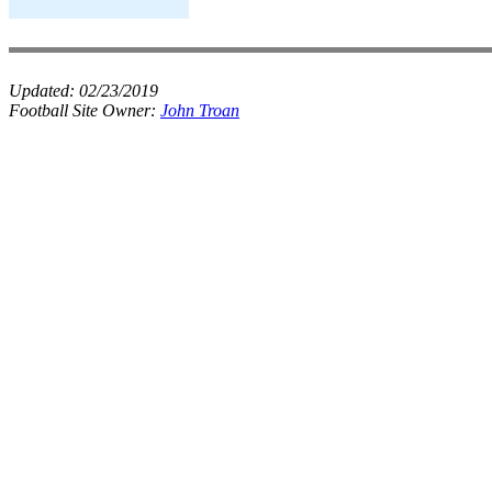
Updated:
02/23/2019
Football Site Owner:
John Troan