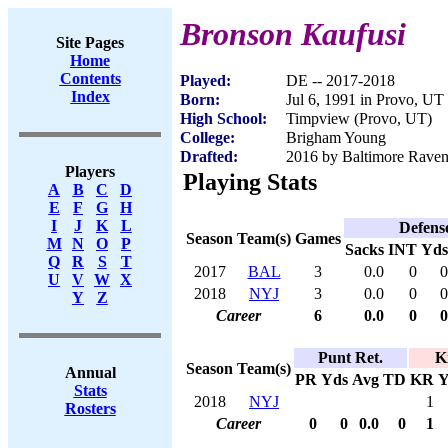
Bronson Kaufusi
Site Pages
Home
Contents
Played:
DE -- 2017-2018
Index
Born:
Jul 6, 1991 in Provo, UT
High School:
Timpview (Provo, UT)
College:
Brigham Young
Drafted:
2016 by Baltimore Ravens
Players
Playing Stats
A
B
C
D
E
F
G
H
I
J
K
L
Defens
Season
Team(s)
Games
M
N
O
P
Sacks
INT
Yds
Q
R
S
T
2017
BAL
3
0.0
0
0
U
V
W
X
2018
NYJ
3
0.0
0
0
Y
Z
Career
6
0.0
0
0
Punt Ret.
K
Season
Team(s)
Annual
PR
Yds
Avg
TD
KR
Y
Stats
2018
NYJ
1
Rosters
Career
0
0
0.0
0
1