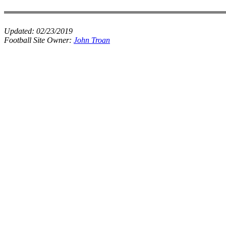
Updated:
02/23/2019
Football Site Owner:
John Troan