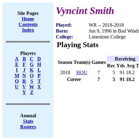
Vyncint Smith
Site Pages
Home
Contents
Played:
WR -- 2018-2018
Index
Born:
Jun 9, 1996 in Bad Win
College:
Limestone College
Playing Stats
Players
Receiving
A
B
C
D
Season
Team(s)
Games
E
F
G
H
Rec
Yds
Avg
I
J
K
L
2018
HOU
7
5
91
18.2
M
N
O
P
Career
7
5
91
18.2
Q
R
S
T
U
V
W
X
Y
Z
Annual
Stats
Rosters