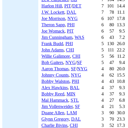
Harlon Hill
,
PIT
/
DET
7
101
14.4
J.W. Lockett
,
DAL
7
78
11.1
Joe Morrison
,
NYG
6
107
17.8
Theron Sapp
,
PHI
6
80
13.3
Joe Womack
,
PIT
6
57
9.5
Jim Cunningham
,
WAS
6
43
7.2
Frank Budd
,
PHI
5
130
26.0
John Adams
,
CHI
5
111
22.2
Willie Galimore
,
CHI
5
56
11.2
Bob Gaiters
,
NYG
/
SF
5
47
9.4
Aaron Thomas
,
SF
/
NYG
4
80
20.0
Johnny Counts
,
NYG
4
62
15.5
Bobby Walston
,
PHI
4
43
10.8
Alex Hawkins
,
BAL
4
37
9.3
Bobby Reed
,
MIN
4
37
9.3
Mal Hammack
,
STL
4
27
6.8
Jim Vollenweider
,
SF
4
21
5.3
Duane Allen
,
LAM
3
90
30.0
Glynn Gregory
,
DAL
3
70
23.3
Charlie Bivins
,
CHI
3
52
17.3