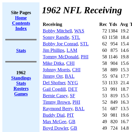
1962 NFL Receiving
Site Pages
Home
Contents
Receiving
Rec
Yds
Avg
Index
Bobby Mitchell
,
WAS
72
1384
19.2
Sonny Randle
,
STL
63
1158
18.4
Bobby Joe Conrad
,
STL
62
954
15.4
Jim Phillips
,
LAM
60
875
14.6
Stats
Tommy McDonald
,
PHI
58
1146
19.8
Mike Ditka
,
CHI
58
904
15.6
Johnny Morris
,
CHI
58
889
15.3
1962
Jimmy Orr
,
BAL
55
974
17.7
Standings
Del Shofner
,
NYG
53
1133
21.4
Stats
Rosters
Gail Cogdill
,
DET
53
991
18.7
Games
Bernie Casey
,
SF
53
819
15.5
Timmy Brown
,
PHI
52
849
16.3
Raymond Berry
,
BAL
51
687
13.5
Buddy Dial
,
PIT
50
981
19.6
Max McGee
,
GB
49
820
16.7
Boyd Dowler
,
GB
49
724
14.8