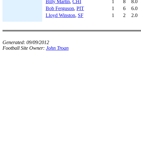
Billy Martin
,
CHI
1
8
8.0
Bob Ferguson
,
PIT
1
6
6.0
Lloyd Winston
,
SF
1
2
2.0
Generated:
09/09/2012
Football Site Owner:
John Troan