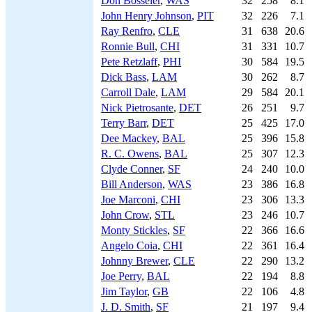
Don Bosseler
,
WAS
32
258
8.1
John Henry Johnson
,
PIT
32
226
7.1
Ray Renfro
,
CLE
31
638
20.6
Ronnie Bull
,
CHI
31
331
10.7
Pete Retzlaff
,
PHI
30
584
19.5
Dick Bass
,
LAM
30
262
8.7
Carroll Dale
,
LAM
29
584
20.1
Nick Pietrosante
,
DET
26
251
9.7
Terry Barr
,
DET
25
425
17.0
Dee Mackey
,
BAL
25
396
15.8
R. C. Owens
,
BAL
25
307
12.3
Clyde Conner
,
SF
24
240
10.0
Bill Anderson
,
WAS
23
386
16.8
Joe Marconi
,
CHI
23
306
13.3
John Crow
,
STL
23
246
10.7
Monty Stickles
,
SF
22
366
16.6
Angelo Coia
,
CHI
22
361
16.4
Johnny Brewer
,
CLE
22
290
13.2
Joe Perry
,
BAL
22
194
8.8
Jim Taylor
,
GB
22
106
4.8
J. D. Smith
,
SF
21
197
9.4