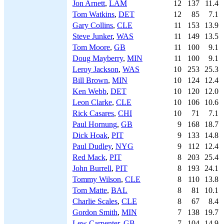
Jon Arnett
,
LAM
12
137
11.4
Tom Watkins
,
DET
12
85
7.1
Gary Collins
,
CLE
11
153
13.9
Steve Junker
,
WAS
11
149
13.5
Tom Moore
,
GB
11
100
9.1
Doug Mayberry
,
MIN
11
100
9.1
Leroy Jackson
,
WAS
10
253
25.3
Bill Brown
,
MIN
10
124
12.4
Ken Webb
,
DET
10
120
12.0
Leon Clarke
,
CLE
10
106
10.6
Rick Casares
,
CHI
10
71
7.1
Paul Hornung
,
GB
9
168
18.7
Dick Hoak
,
PIT
9
133
14.8
Paul Dudley
,
NYG
9
112
12.4
Red Mack
,
PIT
8
203
25.4
John Burrell
,
PIT
8
193
24.1
Tommy Wilson
,
CLE
8
110
13.8
Tom Matte
,
BAL
8
81
10.1
Charlie Scales
,
CLE
8
67
8.4
Gordon Smith
,
MIN
7
138
19.7
Lew Carpenter
,
GB
7
104
14.9