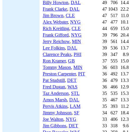
Billy Howton
,
DAL
49
706
14.4
Frank Clarke
,
DAL
47
1043
22.2
Jim Brown
,
CLE
47
517
11.0
Alex Webster
,
NYG
47
477
10.1
Rich Kreitling
,
CLE
44
659
15.0
Frank Gifford
,
NYG
39
796
20.4
Jerry Reichow
,
MIN
39
561
14.4
Lee Folkins
,
DAL
39
536
13.7
Clarence Peaks
,
PHI
39
347
8.9
Ron Kramer
,
GB
37
555
15.0
Tommy Mason
,
MIN
36
603
16.8
Preston Carpenter
,
PIT
36
492
13.7
Pat Studstill
,
DET
36
479
13.3
Fred Dugan
,
WAS
36
466
12.9
Taz Anderson
,
STL
35
535
15.3
Amos Marsh
,
DAL
35
467
13.3
Pervis Atkins
,
LAM
35
393
11.2
Jimmy Johnson
,
SF
34
627
18.4
Joe Walton
,
NYG
33
406
12.3
Jim Gibbons
,
DET
33
318
9.6