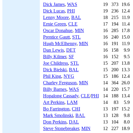
Dick James
,
WAS
19
373
19.6
Dick Lucas
,
PHI
19
236
12.4
Lenny Moore
,
BAL
18
215
11.9
Ernie Green
,
CLE
17
194
11.4
Oscar Donahue
,
MIN
16
285
17.8
Prentice Gautt
,
STL
16
240
15.0
Hugh McElhenny
,
MIN
16
191
11.9
Dan Lewis
,
DET
16
158
9.9
Billy Kilmer
,
SF
16
152
9.5
Joe Childress
,
STL
15
207
13.8
Dick Bielski
,
BAL
15
200
13.3
Phil King
,
NYG
15
186
12.4
Charley Ferguson
,
MIN
14
364
26.0
Billy Barnes
,
WAS
14
220
15.7
Hopalong Cassady
,
CLE
/
PHI
14
188
13.4
Art Perkins
,
LAM
14
83
5.9
Bo Farrington
,
CHI
13
197
15.2
Mark Smolinski
,
BAL
13
128
9.8
Don Perkins
,
DAL
13
104
8.0
Steve Stonebreaker
,
MIN
12
227
18.9