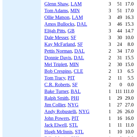
Glenn Shaw
,
LAM
3
51
17.0
Tom Adams
,
MIN
3
51
17.0
Ollie Matson
,
LAM
3
49
16.3
Amos Bullocks
,
DAL
3
46
15.3
Elijah Pitts
,
GB
3
44
14.7
Dale Messer
,
SF
3
30
10.0
Kay McFarland
,
SF
3
24
8.0
Pettis Norman
,
DAL
2
34
17.0
Donnie Davis
,
DAL
2
31
15.5
Mel Triplett
,
MIN
2
30
15.0
Bob Crespino
,
CLE
2
13
6.5
Tom Tracy
,
PIT
2
11
5.5
C.R. Roberts
,
SF
2
0
0.0
Bake Turner
,
BAL
1
111
111.0
Ralph Smith
,
PHI
1
29
29.0
Jim Collier
,
NYG
1
27
27.0
Andy Robustelli
,
NYG
1
26
26.0
John Powers
,
PIT
1
16
16.0
Jack Elwell
,
STL
1
11
11.0
Hugh McInnis
,
STL
1
10
10.0