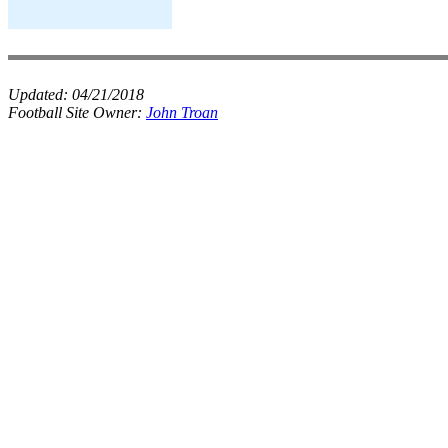
Updated:
04/21/2018
Football Site Owner:
John Troan