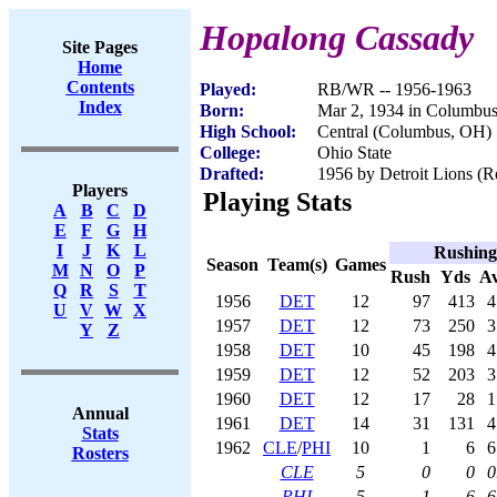
Hopalong Cassady
Site Pages
Home
Contents
Played:
RB/WR -- 1956-1963
Index
Born:
Mar 2, 1934 in Columbu
High School:
Central (Columbus, OH)
College:
Ohio State
Drafted:
1956 by Detroit Lions (Ro
Players
Playing Stats
A
B
C
D
E
F
G
H
I
J
K
L
Rushing
Season
Team(s)
Games
M
N
O
P
Rush
Yds
A
Q
R
S
T
1956
DET
12
97
413
4
U
V
W
X
1957
DET
12
73
250
3
Y
Z
1958
DET
10
45
198
4
1959
DET
12
52
203
3
1960
DET
12
17
28
1
Annual
1961
DET
14
31
131
4
Stats
1962
CLE
/
PHI
10
1
6
6
Rosters
CLE
5
0
0
0
PHI
5
1
6
6