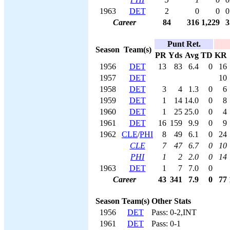
1963
DET
2
0
0
0
Career
84
316
1,229
3
Punt Ret.
Season
Team(s)
PR
Yds
Avg
TD
KR
1956
DET
13
83
6.4
0
16
1957
DET
10
1958
DET
3
4
1.3
0
6
1959
DET
1
14
14.0
0
8
1960
DET
1
25
25.0
0
4
1961
DET
16
159
9.9
0
9
1962
CLE
/
PHI
8
49
6.1
0
24
CLE
7
47
6.7
0
10
PHI
1
2
2.0
0
14
1963
DET
1
7
7.0
0
Career
43
341
7.9
0
77
Season
Team(s)
Other Stats
1956
DET
Pass: 0-2,INT
1961
DET
Pass: 0-1