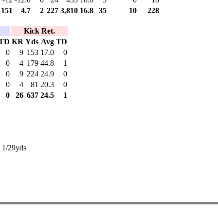
151
4.7
2
227
3,810
16.8
35
10
228
Kick Ret.
TD
KR
Yds
Avg
TD
0
9
153
17.0
0
0
4
179
44.8
1
0
9
224
24.9
0
0
4
81
20.3
0
0
26
637
24.5
1
: 1/29yds