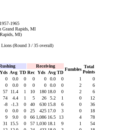
1957-1965
n Grand Rapids, MI
 Rapids, MI)
 Lions (Round 3 / 35 overall)
Rushing
Receiving
Total
Fumbles
Points
Yds
Avg
TD
Rec
Yds
Avg
TD
0
0.0
0
0
0
0.0
0
1
0
0
0.0
0
0
0
0.0
0
2
6
57
11.4
1
10
180
18.0
0
2
6
74
4.4
1
5
26
5.2
1
0
12
-8
-1.3
0
40
630
15.8
6
0
36
0
0.0
0
25
425
17.0
3
0
18
9
9.0
0
66
1,086
16.5
13
4
78
31
15.5
0
57
1,030
18.1
9
1
54
-12
-12.0
0
24
433
18.0
3
0
18