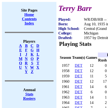
Terry Barr
Site Pages
Home
Contents
Played:
WR/DB/HB -- 
Index
Born:
Aug 10, 1935 i
High School:
Central (Grand
College:
Michigan
Drafted:
1957 by Detroit
Players
Playing Stats
A
B
C
D
E
F
G
H
I
J
K
L
Season
Team(s)
Games
M
N
O
P
Rush
Q
R
S
T
1957
DET
12
0
U
V
W
X
1958
DET
12
0
Y
Z
1959
DET
11
5
1960
DET
12
17
1961
DET
14
6
Annual
1962
DET
6
0
Stats
1963
DET
14
1
Rosters
1964
DET
14
2
1965
DET
7
1