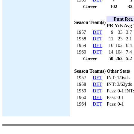
Career
102
32
Punt Ret.
Season
Team(s)
PR
Yds
Avg
1957
DET
9
33
3.7
1958
DET
11
23
2.1
1959
DET
16
102
6.4
1960
DET
14
104
7.4
Career
50
262
5.2
Season
Team(s)
Other Stats
1957
DET
INT: 1/0yds
1958
DET
INT: 3/62yds
1959
DET
Pass: 0-1 INT
1960
DET
Pass: 0-1
1964
DET
Pass: 0-1