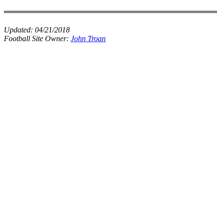
Updated:
04/21/2018
Football Site Owner:
John Troan