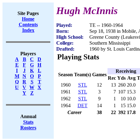
Hugh McInnis
Site Pages
Home
Contents
Played:
TE -- 1960-1964
Index
Born:
Sep 18, 1938 in Mobile,
High School:
Greene County (Leakesvi
College:
Southern Mississippi
Drafted:
1960 by St. Louis Cardina
Players
Playing Stats
A
B
C
D
E
F
G
H
I
J
K
L
Receiving
Season
Team(s)
Games
M
N
O
P
Rec
Yds
Avg
Q
R
S
T
1960
STL
12
13
260
20.0
U
V
W
X
1961
STL
3
7
107
15.3
Y
Z
1962
STL
9
1
10
10.0
1964
DET
14
1
15
15.0
Career
38
22
392
17.8
Annual
Stats
Rosters