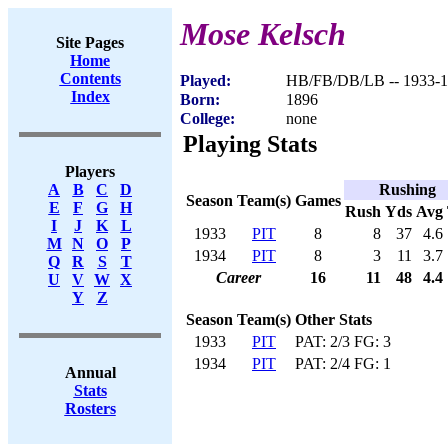
Mose Kelsch
Site Pages
Home
Contents
Played:
HB/FB/DB/LB -- 1933-
Index
Born:
1896
College:
none
Playing Stats
Players
Rushing
A
B
C
D
Season
Team(s)
Games
E
F
G
H
Rush
Yds
Avg
I
J
K
L
1933
PIT
8
8
37
4.6
M
N
O
P
1934
PIT
8
3
11
3.7
Q
R
S
T
Career
16
11
48
4.4
U
V
W
X
Y
Z
Season
Team(s)
Other Stats
1933
PIT
PAT: 2/3 FG: 3
1934
PIT
PAT: 2/4 FG: 1
Annual
Stats
Rosters