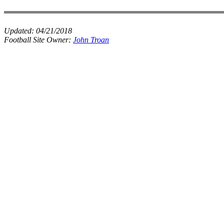
Updated:
04/21/2018
Football Site Owner:
John Troan