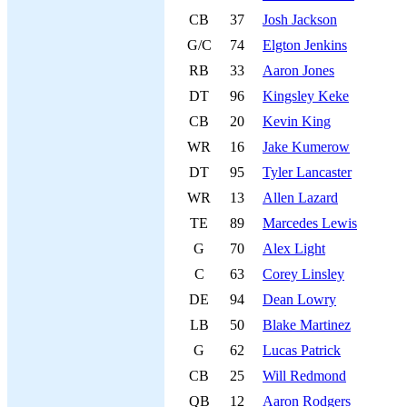
CB
37
Josh Jackson
G/C
74
Elgton Jenkins
RB
33
Aaron Jones
DT
96
Kingsley Keke
CB
20
Kevin King
WR
16
Jake Kumerow
DT
95
Tyler Lancaster
WR
13
Allen Lazard
TE
89
Marcedes Lewis
G
70
Alex Light
C
63
Corey Linsley
DE
94
Dean Lowry
LB
50
Blake Martinez
G
62
Lucas Patrick
CB
25
Will Redmond
QB
12
Aaron Rodgers