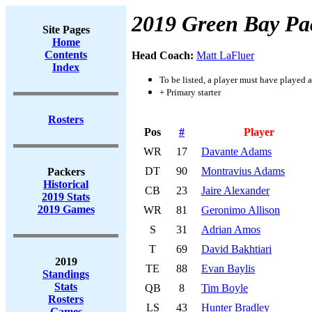
2019 Green Bay Pa
Site Pages
Home
Contents
Head Coach:
Matt LaFluer
Index
To be listed, a player must have played a
+ Primary starter
Rosters
Pos
#
Player
WR
17
Davante Adams
DT
90
Montravius Adams
Packers
Historical
CB
23
Jaire Alexander
2019 Stats
2019 Games
WR
81
Geronimo Allison
S
31
Adrian Amos
T
69
David Bakhtiari
2019
TE
88
Evan Baylis
Standings
Stats
QB
8
Tim Boyle
Rosters
LS
43
Hunter Bradley
Games