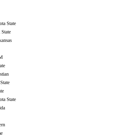
ta State
 State
kansas
&M
ate
stian
State
ate
ta State
ida
ern
me