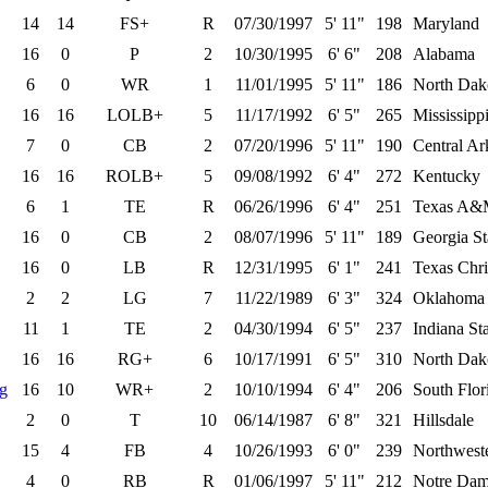
14
14
FS+
R
07/30/1997
5' 11"
198
Maryland
16
0
P
2
10/30/1995
6' 6"
208
Alabama
6
0
WR
1
11/01/1995
5' 11"
186
North Dako
16
16
LOLB+
5
11/17/1992
6' 5"
265
Mississippi
7
0
CB
2
07/20/1996
5' 11"
190
Central Ar
16
16
ROLB+
5
09/08/1992
6' 4"
272
Kentucky
6
1
TE
R
06/26/1996
6' 4"
251
Texas A
16
0
CB
2
08/07/1996
5' 11"
189
Georgia St
16
0
LB
R
12/31/1995
6' 1"
241
Texas Chri
2
2
LG
7
11/22/1989
6' 3"
324
Oklahoma 
11
1
TE
2
04/30/1994
6' 5"
237
Indiana St
16
16
RG+
6
10/17/1991
6' 5"
310
North Dako
ng
16
10
WR+
2
10/10/1994
6' 4"
206
South Flor
2
0
T
10
06/14/1987
6' 8"
321
Hillsdale
15
4
FB
4
10/26/1993
6' 0"
239
Northwest
4
0
RB
R
01/06/1997
5' 11"
212
Notre Da