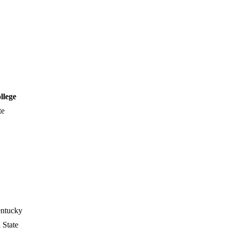
llege
te
entucky
 State