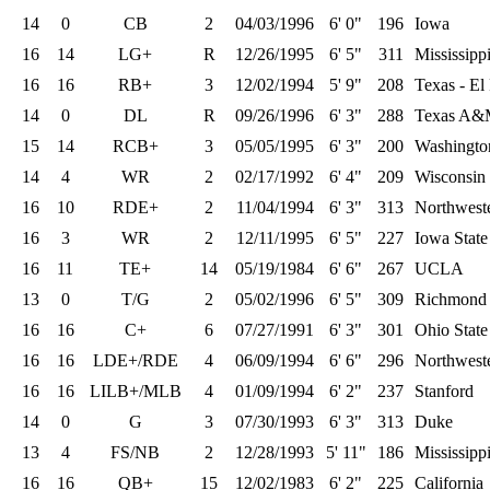
14
0
CB
2
04/03/1996
6' 0"
196
Iowa
16
14
LG+
R
12/26/1995
6' 5"
311
Mississippi
16
16
RB+
3
12/02/1994
5' 9"
208
Texas - El
14
0
DL
R
09/26/1996
6' 3"
288
Texas A
15
14
RCB+
3
05/05/1995
6' 3"
200
Washingto
14
4
WR
2
02/17/1992
6' 4"
209
Wisconsin 
16
10
RDE+
2
11/04/1994
6' 3"
313
Northwest
16
3
WR
2
12/11/1995
6' 5"
227
Iowa State
16
11
TE+
14
05/19/1984
6' 6"
267
UCLA
13
0
T/G
2
05/02/1996
6' 5"
309
Richmond
16
16
C+
6
07/27/1991
6' 3"
301
Ohio State
16
16
LDE+/RDE
4
06/09/1994
6' 6"
296
Northwest
16
16
LILB+/MLB
4
01/09/1994
6' 2"
237
Stanford
14
0
G
3
07/30/1993
6' 3"
313
Duke
13
4
FS/NB
2
12/28/1993
5' 11"
186
Mississippi
16
16
QB+
15
12/02/1983
6' 2"
225
California