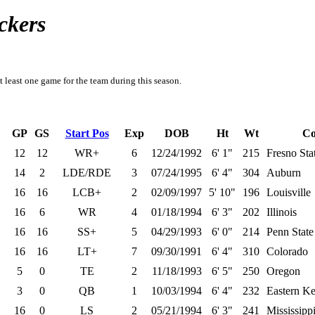
ckers
t least one game for the team during this season.
GP
GS
Start Pos
Exp
DOB
Ht
Wt
Co
12
12
WR+
6
12/24/1992
6' 1"
215
Fresno Sta
14
2
LDE/RDE
3
07/24/1995
6' 4"
304
Auburn
16
16
LCB+
2
02/09/1997
5' 10"
196
Louisville
16
6
WR
4
01/18/1994
6' 3"
202
Illinois
16
16
SS+
5
04/29/1993
6' 0"
214
Penn State
16
16
LT+
7
09/30/1991
6' 4"
310
Colorado
5
0
TE
2
11/18/1993
6' 5"
250
Oregon
3
0
QB
1
10/03/1994
6' 4"
232
Eastern K
16
0
LS
2
05/21/1994
6' 3"
241
Mississippi