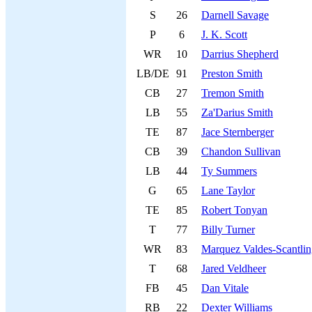
S
26
Darnell Savage
P
6
J. K. Scott
WR
10
Darrius Shepherd
LB/DE
91
Preston Smith
CB
27
Tremon Smith
LB
55
Za'Darius Smith
TE
87
Jace Sternberger
CB
39
Chandon Sullivan
LB
44
Ty Summers
G
65
Lane Taylor
TE
85
Robert Tonyan
T
77
Billy Turner
WR
83
Marquez Valdes-Scantli
T
68
Jared Veldheer
FB
45
Dan Vitale
RB
22
Dexter Williams