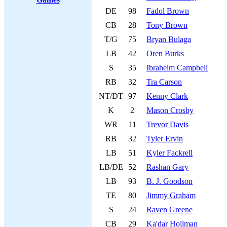
DE
98
Fadol Brown
CB
28
Tony Brown
T/G
75
Bryan Bulaga
LB
42
Oren Burks
S
35
Ibraheim Campbell
RB
32
Tra Carson
NT/DT
97
Kenny Clark
K
2
Mason Crosby
WR
11
Trevor Davis
RB
32
Tyler Ervin
LB
51
Kyler Fackrell
LB/DE
52
Rashan Gary
LB
93
B. J. Goodson
TE
80
Jimmy Graham
S
24
Raven Greene
CB
29
Ka'dar Hollman