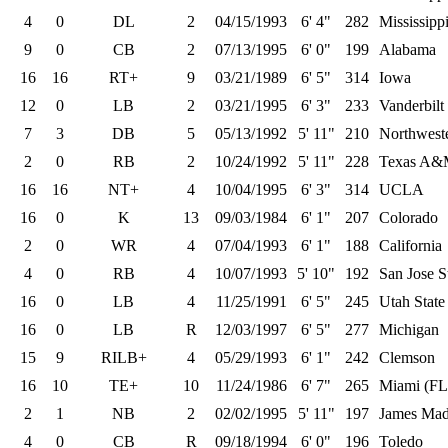
4
0
DL
2
04/15/1993
6' 4"
282
Mississipp
9
0
CB
2
07/13/1995
6' 0"
199
Alabama
16
16
RT+
9
03/21/1989
6' 5"
314
Iowa
12
0
LB
2
03/21/1995
6' 3"
233
Vanderbilt
7
3
DB
5
05/13/1992
5' 11"
210
Northwest
2
0
RB
2
10/24/1992
5' 11"
228
Texas A
16
16
NT+
4
10/04/1995
6' 3"
314
UCLA
16
0
K
13
09/03/1984
6' 1"
207
Colorado
2
0
WR
4
07/04/1993
6' 1"
188
California
4
0
RB
4
10/07/1993
5' 10"
192
San Jose S
16
0
LB
4
11/25/1991
6' 5"
245
Utah State
16
0
LB
R
12/03/1997
6' 5"
277
Michigan
15
9
RILB+
4
05/29/1993
6' 1"
242
Clemson
16
10
TE+
10
11/24/1986
6' 7"
265
Miami (FL
2
1
NB
2
02/02/1995
5' 11"
197
James Mad
4
0
CB
R
09/18/1994
6' 0"
196
Toledo