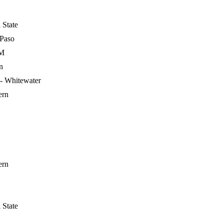
 State
 Paso
&M
n
- Whitewater
ern
ern
 State