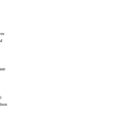
i
ern
&M
tate
)
ison