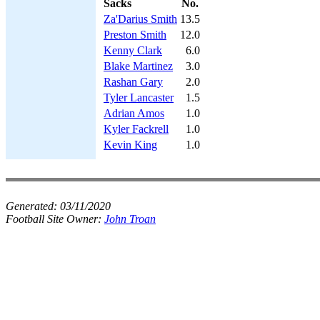
Sacks
No.
Za'Darius Smith
13.5
Preston Smith
12.0
Kenny Clark
6.0
Blake Martinez
3.0
Rashan Gary
2.0
Tyler Lancaster
1.5
Adrian Amos
1.0
Kyler Fackrell
1.0
Kevin King
1.0
Generated:
03/11/2020
Football Site Owner:
John Troan