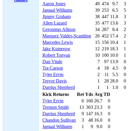
Aaron Jones
49
474
9.7
3
Jamaal Williams
39
253
6.5
5
Jimmy Graham
38
447
11.8
3
Allen Lazard
35
477
13.6
3
Geronimo Allison
34
287
8.4
2
Marquez Valdes-Scantling
26
452
17.4
2
Marcedes Lewis
15
156
10.4
1
Jake Kumerow
12
219
18.3
1
Robert Tonyan
10
100
10.0
1
Dan Vitale
7
97
13.9
0
Tra Carson
4
18
4.5
0
Tyler Ervin
2
11
5.5
0
Trevor Davis
1
28
28.0
0
Darrius Shepherd
1
1
1.0
0
Kick Returns
Ret
Yds
Avg
TD
Tyler Ervin
6
160
26.7
0
Tremon Smith
13
303
23.3
0
Darrius Shepherd
9
147
16.3
0
Chandon Sullivan
3
48
16.0
0
Jamaal Williams
1
9
9.0
0