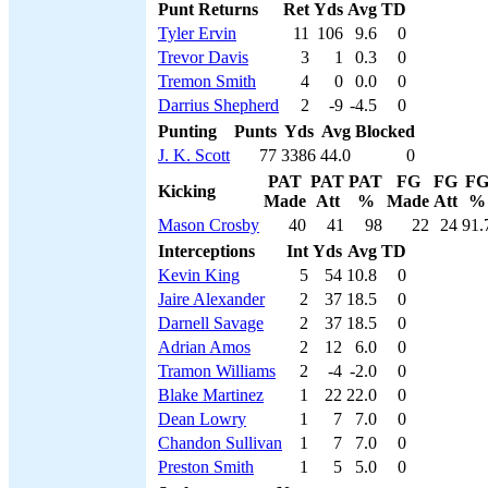
Punt Returns
Ret
Yds
Avg
TD
Tyler Ervin
11
106
9.6
0
Trevor Davis
3
1
0.3
0
Tremon Smith
4
0
0.0
0
Darrius Shepherd
2
-9
-4.5
0
Punting
Punts
Yds
Avg
Blocked
J. K. Scott
77
3386
44.0
0
PAT
PAT
PAT
FG
FG
F
Kicking
Made
Att
%
Made
Att
%
Mason Crosby
40
41
98
22
24
91.
Interceptions
Int
Yds
Avg
TD
Kevin King
5
54
10.8
0
Jaire Alexander
2
37
18.5
0
Darnell Savage
2
37
18.5
0
Adrian Amos
2
12
6.0
0
Tramon Williams
2
-4
-2.0
0
Blake Martinez
1
22
22.0
0
Dean Lowry
1
7
7.0
0
Chandon Sullivan
1
7
7.0
0
Preston Smith
1
5
5.0
0