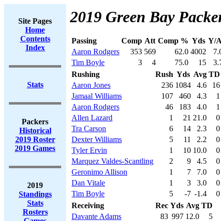
2019 Green Bay Packer
Site Pages
Home
Contents
Passing
Comp
Att
Comp %
Yds
Y/A
Index
Aaron Rodgers
353
569
62.0
4002
7.
Tim Boyle
3
4
75.0
15
3.
Rushing
Rush
Yds
Avg
TD
Stats
Aaron Jones
236
1084
4.6
16
Jamaal Williams
107
460
4.3
1
Aaron Rodgers
46
183
4.0
1
Allen Lazard
1
21
21.0
0
Packers
Tra Carson
6
14
2.3
0
Historical
2019 Roster
Dexter Williams
5
11
2.2
0
2019 Games
Tyler Ervin
1
10
10.0
0
Marquez Valdes-Scantling
2
9
4.5
0
Geronimo Allison
1
7
7.0
0
Dan Vitale
1
3
3.0
0
2019
Tim Boyle
5
-7
-1.4
0
Standings
Stats
Receiving
Rec
Yds
Avg
TD
Rosters
Davante Adams
83
997
12.0
5
Games