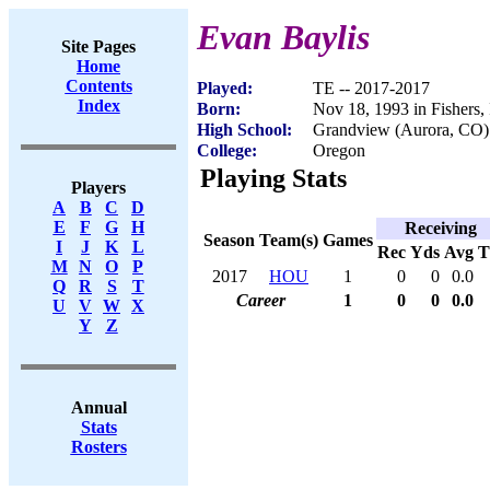
Evan Baylis
Site Pages
Home
Contents
Played:
TE -- 2017-2017
Index
Born:
Nov 18, 1993 in Fishers,
High School:
Grandview (Aurora, CO)
College:
Oregon
Playing Stats
Players
A
B
C
D
E
F
G
H
Receiving
Season
Team(s)
Games
I
J
K
L
Rec
Yds
Avg
M
N
O
P
2017
HOU
1
0
0
0.0
Q
R
S
T
Career
1
0
0
0.0
U
V
W
X
Y
Z
Annual
Stats
Rosters