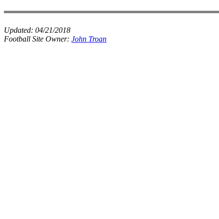
Updated:
04/21/2018
Football Site Owner:
John Troan