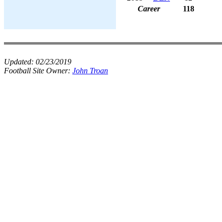
Career
118
Updated:
02/23/2019
Football Site Owner:
John Troan