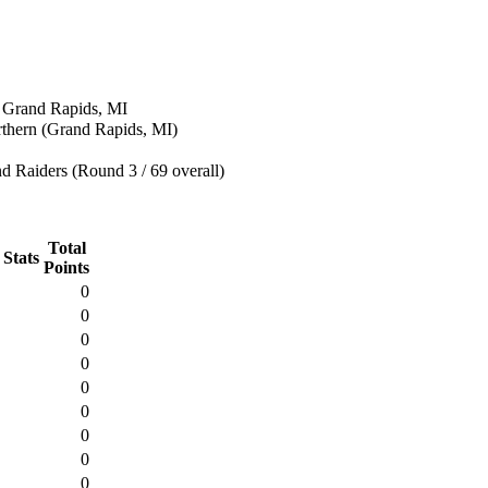
n Grand Rapids, MI
rthern (Grand Rapids, MI)
 Raiders (Round 3 / 69 overall)
Total
 Stats
Points
0
0
0
0
0
0
0
0
0