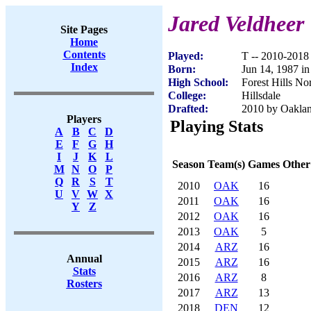
Jared Veldheer
Site Pages
Home
Contents
Played:
T -- 2010-2018
Index
Born:
Jun 14, 1987 i
High School:
Forest Hills No
College:
Hillsdale
Drafted:
2010 by Oakland
Players
Playing Stats
A
B
C
D
E
F
G
H
I
J
K
L
Season
Team(s)
Games
Other
M
N
O
P
Q
R
S
T
2010
OAK
16
U
V
W
X
2011
OAK
16
Y
Z
2012
OAK
16
2013
OAK
5
2014
ARZ
16
Annual
2015
ARZ
16
Stats
2016
ARZ
8
Rosters
2017
ARZ
13
2018
DEN
12