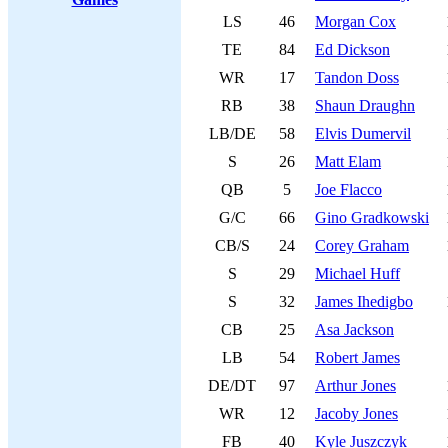
LS
46
Morgan Cox
TE
84
Ed Dickson
WR
17
Tandon Doss
RB
38
Shaun Draughn
LB/DE
58
Elvis Dumervil
S
26
Matt Elam
QB
5
Joe Flacco
G/C
66
Gino Gradkowski
CB/S
24
Corey Graham
S
29
Michael Huff
S
32
James Ihedigbo
CB
25
Asa Jackson
LB
54
Robert James
DE/DT
97
Arthur Jones
WR
12
Jacoby Jones
FB
40
Kyle Juszczyk