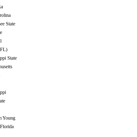
ka
rolina
ee State
e
l
(FL)
ppi State
usetts
a
ippi
ate
m Young
 Florida