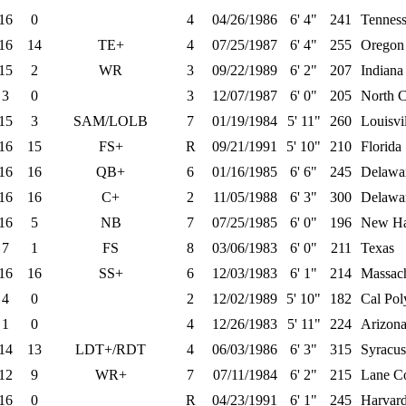
16
0
4
04/26/1986
6' 4"
241
Tennes
16
14
TE+
4
07/25/1987
6' 4"
255
Oregon
15
2
WR
3
09/22/1989
6' 2"
207
Indiana
3
0
3
12/07/1987
6' 0"
205
North C
15
3
SAM/LOLB
7
01/19/1984
5' 11"
260
Louisvi
16
15
FS+
R
09/21/1991
5' 10"
210
Florida
16
16
QB+
6
01/16/1985
6' 6"
245
Delawa
16
16
C+
2
11/05/1988
6' 3"
300
Delawa
16
5
NB
7
07/25/1985
6' 0"
196
New Ha
7
1
FS
8
03/06/1983
6' 0"
211
Texas
16
16
SS+
6
12/03/1983
6' 1"
214
Massach
4
0
2
12/02/1989
5' 10"
182
Cal Pol
1
0
4
12/26/1983
5' 11"
224
Arizona
14
13
LDT+/RDT
4
06/03/1986
6' 3"
315
Syracus
12
9
WR+
7
07/11/1984
6' 2"
215
Lane Co
16
0
R
04/23/1991
6' 1"
245
Harvar