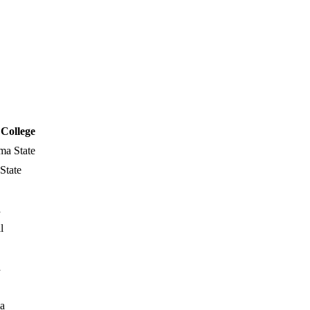
College
ma State
State
a
l
a
a