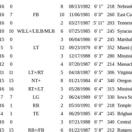
16
0
8
08/13/1982
6' 1"
218
Nebras
16
7
FB
10
11/06/1981
6' 0"
260
East Ca
16
0
2
03/27/1987
5' 11"
203
Tenness
10
10
WILL+/LILB/MLB
6
07/25/1985
6' 1"
245
Syracus
15
0
3
06/04/1986
6' 2"
245
Marshal
5
5
LT
12
09/23/1979
6' 8"
352
Miami 
16
0
3
12/17/1988
6' 3"
280
Mississi
12
0
4
07/20/1987
6' 2"
214
Massach
11
11
LT+/RT
5
04/18/1987
6' 5"
306
Virgini
15
15
NT+
8
01/21/1984
6' 4"
340
Oregon
16
16
RT+/LT
5
05/28/1986
6' 4"
315
Mississ
7
7
LG
2
06/24/1989
6' 5"
330
Iowa St
16
1
RB
2
05/10/1991
6' 0"
218
Temple
4
1
TE
4
06/29/1985
6' 4"
245
Brigha
10
0
3
07/21/1988
6' 7"
340
Central
15
15
RB+/FB
6
01/22/1987
5' 8"
212
Rutgers