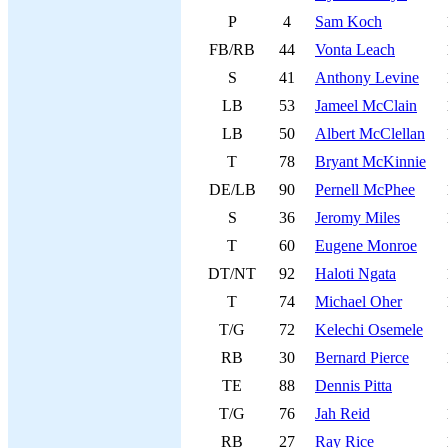
P
4
Sam Koch
FB/RB
44
Vonta Leach
S
41
Anthony Levine
LB
53
Jameel McClain
LB
50
Albert McClellan
T
78
Bryant McKinnie
DE/LB
90
Pernell McPhee
S
36
Jeromy Miles
T
60
Eugene Monroe
DT/NT
92
Haloti Ngata
T
74
Michael Oher
T/G
72
Kelechi Osemele
RB
30
Bernard Pierce
TE
88
Dennis Pitta
T/G
76
Jah Reid
RB
27
Ray Rice