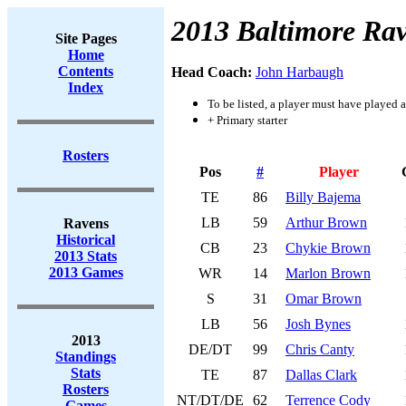
2013 Baltimore Ra
Site Pages
Home
Contents
Head Coach:
John Harbaugh
Index
To be listed, a player must have played a
+ Primary starter
Rosters
Pos
#
Player
TE
86
Billy Bajema
LB
59
Arthur Brown
Ravens
Historical
CB
23
Chykie Brown
2013 Stats
2013 Games
WR
14
Marlon Brown
S
31
Omar Brown
LB
56
Josh Bynes
2013
DE/DT
99
Chris Canty
Standings
Stats
TE
87
Dallas Clark
Rosters
NT/DT/DE
62
Terrence Cody
Games