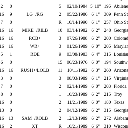
2
0
5
02/10/1984
5' 10"
195
Abilene
16
9
LG+/RG
2
05/22/1986
6' 1"
309
Penn St
7
0
R
10/14/1990
6' 1"
257
Ohio St
16
16
MIKE+/RILB
10
03/14/1982
6' 2"
248
Georgi
16
16
RCB+
3
07/26/1988
6' 2"
200
Colora
16
16
WR+
3
01/26/1989
6' 0"
205
Maryla
5
1
RDE
9
03/08/1983
6' 4"
315
Louisia
6
0
15
06/23/1976
6' 0"
194
Southwe
16
16
RUSH+/LOLB
11
10/11/1982
6' 3"
260
Arizona
3
0
3
08/03/1989
6' 1"
215
Virgini
7
0
2
02/14/1989
6' 0"
203
Florida
8
0
1
10/23/1989
6' 2"
215
Troy
16
0
2
11/21/1989
6' 0"
180
Texas
13
0
2
04/12/1989
6' 2"
315
Georgi
16
13
SAM+/ROLB
2
12/13/1989
6' 2"
272
Alabam
16
2
XT
R
10/21/1989
6' 6"
310
Wiscon