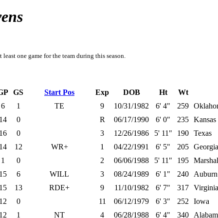
vens
t least one game for the team during this season.
GP
GS
Start Pos
Exp
DOB
Ht
Wt
6
1
TE
9
10/31/1982
6' 4"
259
Oklaho
14
0
R
06/17/1990
6' 0"
235
Kansas 
16
0
3
12/26/1986
5' 11"
190
Texas
14
12
WR+
1
04/22/1991
6' 5"
205
Georgi
1
0
2
06/06/1988
5' 11"
195
Marshal
15
6
WILL
3
08/24/1989
6' 1"
240
Auburn
15
13
RDE+
9
11/10/1982
6' 7"
317
Virgini
12
0
11
06/12/1979
6' 3"
252
Iowa
12
1
NT
4
06/28/1988
6' 4"
340
Alabam