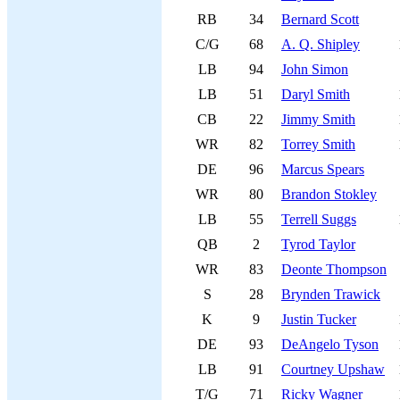
RB
34
Bernard Scott
C/G
68
A. Q. Shipley
LB
94
John Simon
LB
51
Daryl Smith
CB
22
Jimmy Smith
WR
82
Torrey Smith
DE
96
Marcus Spears
WR
80
Brandon Stokley
LB
55
Terrell Suggs
QB
2
Tyrod Taylor
WR
83
Deonte Thompson
S
28
Brynden Trawick
K
9
Justin Tucker
DE
93
DeAngelo Tyson
LB
91
Courtney Upshaw
T/G
71
Ricky Wagner