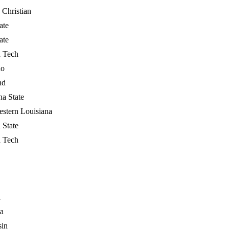
 Christian
ate
ate
a Tech
do
nd
na State
stern Louisiana
 State
a Tech
a
a
sin