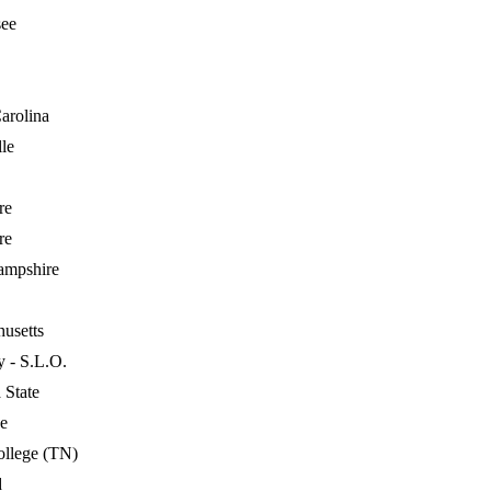
see
arolina
lle
re
re
mpshire
usetts
y - S.L.O.
 State
e
llege (TN)
d