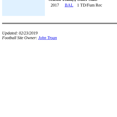
2017
BAL
1 TD/Fum Rec
Updated:
02/23/2019
Football Site Owner:
John Troan