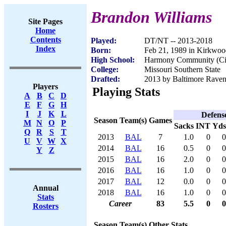
Brandon Williams
Site Pages
Home
Contents
Played:
DT/NT -- 2013-2018
Index
Born:
Feb 21, 1989 in Kirkwo
High School:
Harmony Community (Cin
College:
Missouri Southern State
Drafted:
2013 by Baltimore Ravens
Players
Playing Stats
A
B
C
D
E
F
G
H
I
J
K
L
Defens
Season
Team(s)
Games
M
N
O
P
Sacks
INT
Yds
Q
R
S
T
2013
BAL
7
1.0
0
0
U
V
W
X
2014
BAL
16
0.5
0
0
Y
Z
2015
BAL
16
2.0
0
0
2016
BAL
16
1.0
0
0
2017
BAL
12
0.0
0
0
Annual
2018
BAL
16
1.0
0
0
Stats
Career
83
5.5
0
0
Rosters
Season
Team(s)
Other Stats