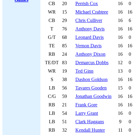
CB
20
Perrish Cox
16
0
WR
15
Michael Crabtree
16
16
CB
29
Chris Culliver
16
6
T
76
Anthony Davis
16
16
G/T
68
Leonard Davis
16
0
TE
85
Vernon Davis
16
16
RB
24
Anthony Dixon
16
0
TE/DT
83
Demarcus Dobbs
12
0
WR
19
Ted Ginn
13
0
S
38
Dashon Goldson
16
16
LB
56
Tavares Gooden
15
0
C/G
59
Jonathan Goodwin
16
16
RB
21
Frank Gore
16
16
LB
54
Larry Grant
16
0
LB
51
Clark Haggans
9
0
RB
32
Kendall Hunter
11
0