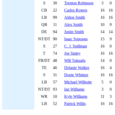
S
30
Trenton Robinson
3
0
CB
22
Carlos Rogers
16
16
LB
99
Aldon Smith
16
16
QB
11
Alex Smith
10
9
DE
94
Justin Smith
14
14
NT/DT
90
Isaac Sopoaga
15
9
S
27
C. J. Spillman
16
0
T
74
Joe Staley
16
16
FB/DT
48
Will Tukuafu
14
0
TE
46
Delanie Walker
16
4
S
31
Donte Whitner
16
16
LB
57
Michael Wilhoite
5
0
NT/DT
93
Ian Williams
3
0
WR
10
Kyle Williams
11
3
LB
52
Patrick Willis
16
16