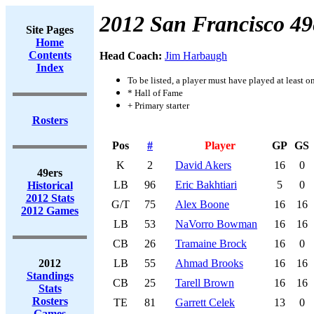
2012 San Francisco 49
Site Pages
Home
Contents
Head Coach:
Jim Harbaugh
Index
To be listed, a player must have played at least o
* Hall of Fame
+ Primary starter
Rosters
Pos
#
Player
GP
GS
K
2
David Akers
16
0
49ers
LB
96
Eric Bakhtiari
5
0
Historical
2012 Stats
G/T
75
Alex Boone
16
16
2012 Games
LB
53
NaVorro Bowman
16
16
CB
26
Tramaine Brock
16
0
2012
LB
55
Ahmad Brooks
16
16
Standings
CB
25
Tarell Brown
16
16
Stats
Rosters
TE
81
Garrett Celek
13
0
Games