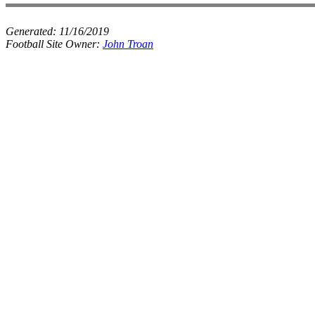
Generated:
11/16/2019
Football Site Owner:
John Troan