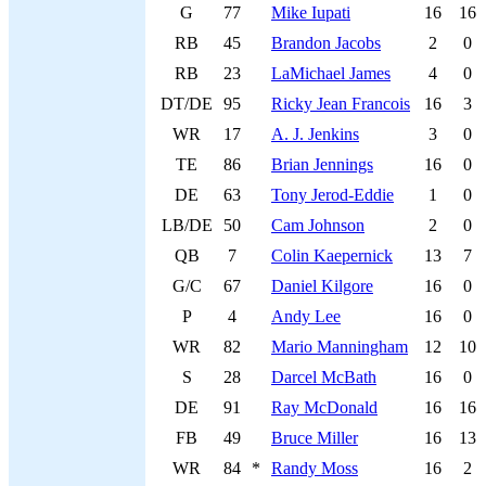
G
77
Mike Iupati
16
16
RB
45
Brandon Jacobs
2
0
RB
23
LaMichael James
4
0
DT/DE
95
Ricky Jean Francois
16
3
WR
17
A. J. Jenkins
3
0
TE
86
Brian Jennings
16
0
DE
63
Tony Jerod-Eddie
1
0
LB/DE
50
Cam Johnson
2
0
QB
7
Colin Kaepernick
13
7
G/C
67
Daniel Kilgore
16
0
P
4
Andy Lee
16
0
WR
82
Mario Manningham
12
10
S
28
Darcel McBath
16
0
DE
91
Ray McDonald
16
16
FB
49
Bruce Miller
16
13
WR
84
*
Randy Moss
16
2