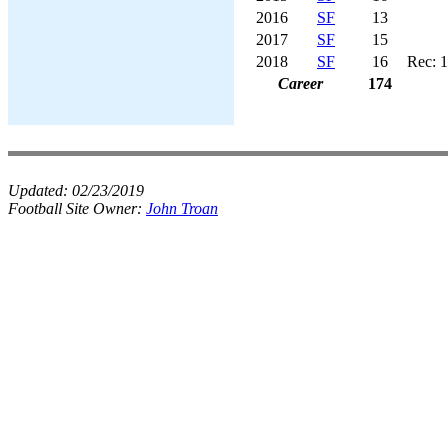
2016
SF
13
2017
SF
15
2018
SF
16
Rec: 1
Career
174
Updated:
02/23/2019
Football Site Owner:
John Troan