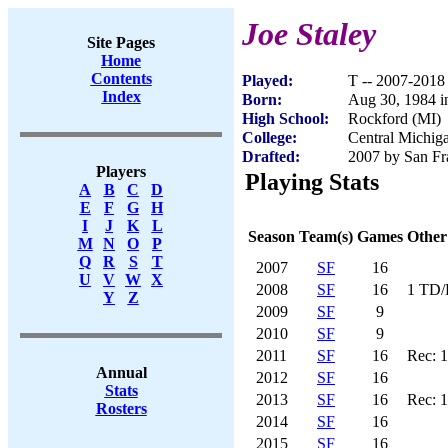
Joe Staley
Site Pages
Home
Contents
Played:
T -- 2007-2018
Index
Born:
Aug 30, 1984 i
High School:
Rockford (MI)
College:
Central Michig
Drafted:
2007 by San Fra
Players
Playing Stats
A
B
C
D
E
F
G
H
I
J
K
L
Season
Team(s)
Games
Other
M
N
O
P
Q
R
S
T
2007
SF
16
U
V
W
X
2008
SF
16
1 TD/
Y
Z
2009
SF
9
2010
SF
9
2011
SF
16
Rec: 
Annual
2012
SF
16
Stats
2013
SF
16
Rec: 
Rosters
2014
SF
16
2015
SF
16