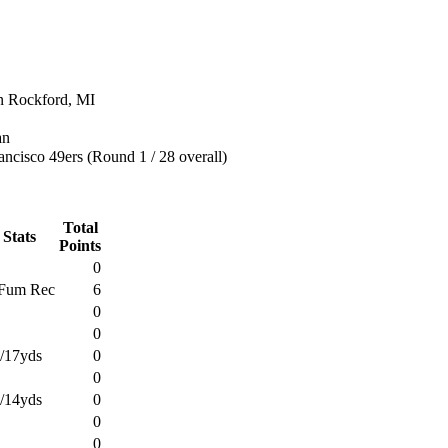
n Rockford, MI
an
ncisco 49ers (Round 1 / 28 overall)
Total
 Stats
Points
0
Fum Rec
6
0
0
1/17yds
0
0
1/14yds
0
0
0