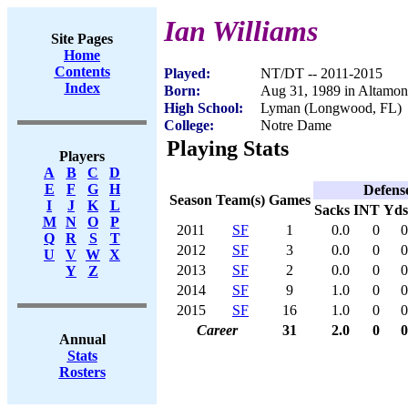
Ian Williams
Site Pages
Home
Contents
Played:
NT/DT -- 2011-2015
Index
Born:
Aug 31, 1989 in Altamon
High School:
Lyman (Longwood, FL)
College:
Notre Dame
Playing Stats
Players
A
B
C
D
E
F
G
H
Defens
Season
Team(s)
Games
I
J
K
L
Sacks
INT
Yds
M
N
O
P
2011
SF
1
0.0
0
0
Q
R
S
T
2012
SF
3
0.0
0
0
U
V
W
X
2013
SF
2
0.0
0
0
Y
Z
2014
SF
9
1.0
0
0
2015
SF
16
1.0
0
0
Career
31
2.0
0
0
Annual
Stats
Rosters