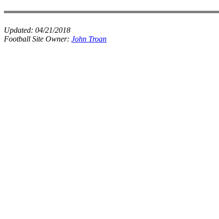
Updated:
04/21/2018
Football Site Owner:
John Troan