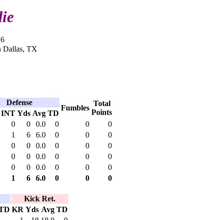
ie
16
n Dallas, TX
Defense
Total
Fumbles
Points
INT
Yds
Avg
TD
0
0
0.0
0
0
0
1
6
6.0
0
0
0
0
0
0.0
0
0
0
0
0
0.0
0
0
0
0
0
0.0
0
0
0
1
6
6.0
0
0
0
Kick Ret.
TD
KR
Yds
Avg
TD