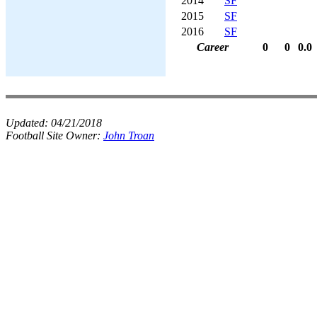
2014
SF
2015
SF
2016
SF
Career
0
0
0.0
Updated:
04/21/2018
Football Site Owner:
John Troan