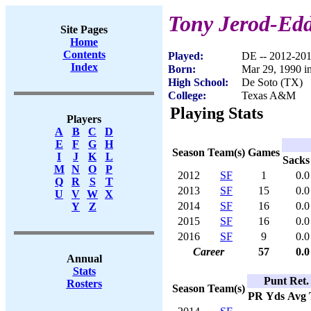
Tony Jerod-Edd
Site Pages
Home
Contents
Played:
DE -- 2012-20
Index
Born:
Mar 29, 1990 i
High School:
De Soto (TX)
College:
Texas A&M
Playing Stats
Players
A
B
C
D
E
F
G
H
Season
Team(s)
Games
I
J
K
L
Sacks
M
N
O
P
2012
SF
1
0.0
Q
R
S
T
2013
SF
15
0.0
U
V
W
X
2014
SF
16
0.0
Y
Z
2015
SF
16
0.0
2016
SF
9
0.0
Career
57
0.0
Annual
Stats
Punt Ret.
Rosters
Season
Team(s)
PR
Yds
Avg