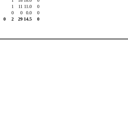
1
18
18.0
0
1
11
11.0
0
0
0
0.0
0
0
2
29
14.5
0