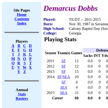
Demarcus Dobbs
Site Pages
Home
Contents
Played:
TE/DT -- 2011-2015
Index
Born:
Nov 30, 1987 in Savann
High School:
Calvary Baptist Day (Sa
College:
Georgia
Playing Stats
Players
A
B
C
D
E
F
G
H
Defens
Season
Team(s)
Games
I
J
K
L
Sacks
INT
Yds
M
N
O
P
2011
SF
12
0.0
0
0
Q
R
S
T
2012
SF
12
0.0
0
0
U
V
W
X
2013
SF
15
0.0
0
0
Y
Z
2014
SF
/
SEA
10
0.0
0
0
SF
6
0.0
0
0
SEA
4
0.0
0
0
Annual
2015
SEA
11
0.0
0
0
Stats
Career
60
0.0
0
0
Rosters