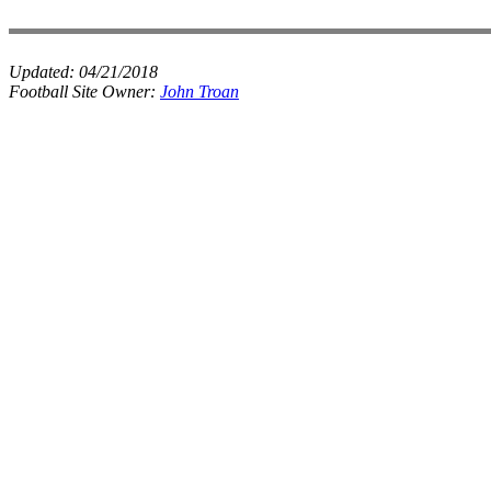
Updated:
04/21/2018
Football Site Owner:
John Troan