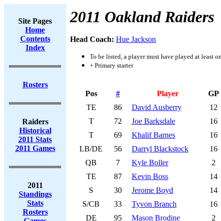
2011 Oakland Raiders
Site Pages
Home
Contents
Head Coach:
Hue Jackson
Index
To be listed, a player must have played at least o
+ Primary starter
Rosters
Pos
#
Player
GP
TE
86
David Ausberry
12
T
72
Joe Barksdale
16
Raiders
Historical
T
69
Khalif Barnes
16
2011 Stats
2011 Games
LB/DE
56
Darryl Blackstock
16
QB
7
Kyle Boller
2
TE
87
Kevin Boss
14
2011
S
30
Jerome Boyd
14
Standings
Stats
S/CB
33
Tyvon Branch
16
Rosters
DE
95
Mason Brodine
2
Games