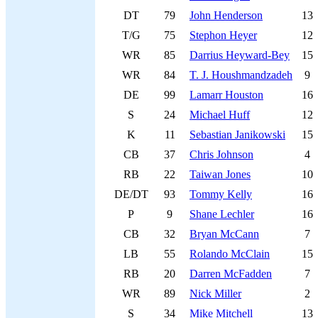
DT
79
John Henderson
13
T/G
75
Stephon Heyer
12
WR
85
Darrius Heyward-Bey
15
WR
84
T. J. Houshmandzadeh
9
DE
99
Lamarr Houston
16
S
24
Michael Huff
12
K
11
Sebastian Janikowski
15
CB
37
Chris Johnson
4
RB
22
Taiwan Jones
10
DE/DT
93
Tommy Kelly
16
P
9
Shane Lechler
16
CB
32
Bryan McCann
7
LB
55
Rolando McClain
15
RB
20
Darren McFadden
7
WR
89
Nick Miller
2
S
34
Mike Mitchell
13