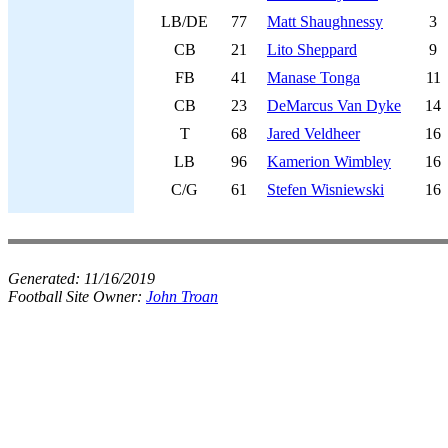
LB/DE
77
Matt Shaughnessy
3
CB
21
Lito Sheppard
9
FB
41
Manase Tonga
11
CB
23
DeMarcus Van Dyke
14
T
68
Jared Veldheer
16
LB
96
Kamerion Wimbley
16
C/G
61
Stefen Wisniewski
16
Generated:
11/16/2019
Football Site Owner:
John Troan