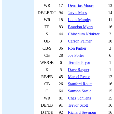
WR
17
Denarius Moore
13
DE/LB/DT
94
Jarvis Moss
14
WR
18
Louis Murphy
11
TE
83
Brandon Myers
16
S
44
Chinedum Ndukwe
2
QB
3
Carson Palmer
10
CB/S
36
Ron Parker
3
CB
28
Joe Porter
6
WR/QB
6
Terrelle Pryor
1
K
5
Dave Rayner
1
RB/FB
45
Marcel Reece
12
CB
26
Stanford Routt
16
C
64
Samson Satele
15
WR
81
Chaz Schilens
15
DE/LB
91
Trevor Scott
16
DT/DE
92
Richard Seymour
16