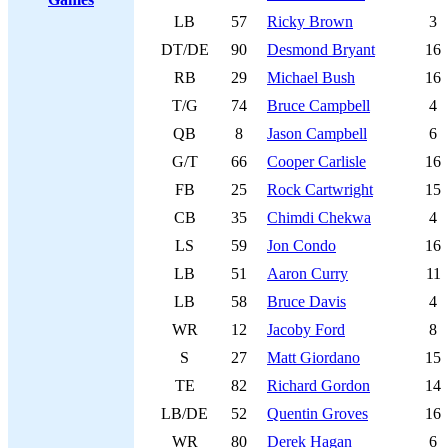
LB
57
Ricky Brown
3
DT/DE
90
Desmond Bryant
16
RB
29
Michael Bush
16
T/G
74
Bruce Campbell
4
QB
8
Jason Campbell
6
G/T
66
Cooper Carlisle
16
FB
25
Rock Cartwright
15
CB
35
Chimdi Chekwa
4
LS
59
Jon Condo
16
LB
51
Aaron Curry
11
LB
58
Bruce Davis
4
WR
12
Jacoby Ford
8
S
27
Matt Giordano
15
TE
82
Richard Gordon
14
LB/DE
52
Quentin Groves
16
WR
80
Derek Hagan
6