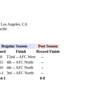
n Los Angeles, CA
cific
Regular Season
Post Season
ord
Finish
Record
Finish
-8
T2nd -- AFC West
--
15
4th -- AFC North
--
16
4th -- AFC North
--
5-1
3rd -- AFC North
--
44-1
0-0