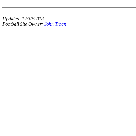
Updated:
12/30/2018
Football Site Owner:
John Troan