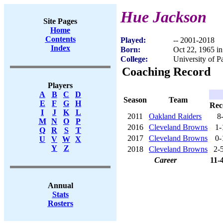
Hue Jackson
Site Pages
Home
Contents
Played:
-- 2001-2018
Index
Born:
Oct 22, 1965 i
College:
University of Pa
Coaching Record
Players
A
B
C
D
Season
Team
E
F
G
H
Rec
I
J
K
L
2011
Oakland Raiders
8
M
N
O
P
2016
Cleveland Browns
1-
Q
R
S
T
2017
Cleveland Browns
0-
U
V
W
X
Y
Z
2018
Cleveland Browns
2-
Career
11-
Annual
Stats
Rosters