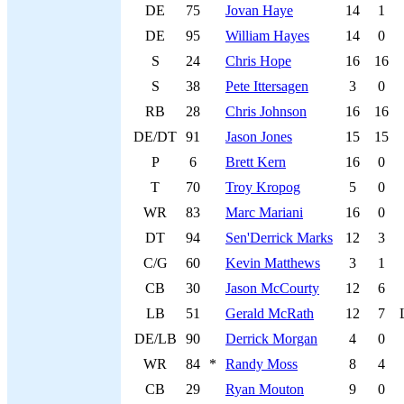
DE
75
Jovan Haye
14
1
DE
95
William Hayes
14
0
S
24
Chris Hope
16
16
S
38
Pete Ittersagen
3
0
RB
28
Chris Johnson
16
16
DE/DT
91
Jason Jones
15
15
P
6
Brett Kern
16
0
T
70
Troy Kropog
5
0
WR
83
Marc Mariani
16
0
DT
94
Sen'Derrick Marks
12
3
C/G
60
Kevin Matthews
3
1
CB
30
Jason McCourty
12
6
LB
51
Gerald McRath
12
7
DE/LB
90
Derrick Morgan
4
0
WR
84
*
Randy Moss
8
4
CB
29
Ryan Mouton
9
0