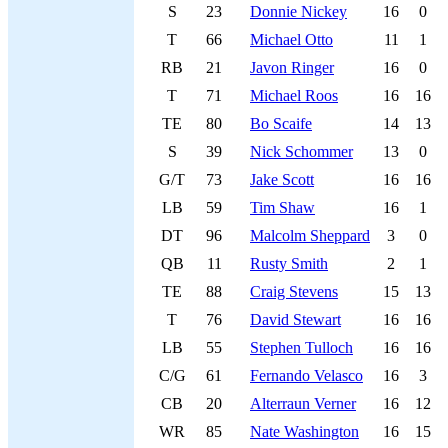
S
23
Donnie Nickey
16
0
T
66
Michael Otto
11
1
RB
21
Javon Ringer
16
0
T
71
Michael Roos
16
16
TE
80
Bo Scaife
14
13
S
39
Nick Schommer
13
0
G/T
73
Jake Scott
16
16
LB
59
Tim Shaw
16
1
DT
96
Malcolm Sheppard
3
0
QB
11
Rusty Smith
2
1
TE
88
Craig Stevens
15
13
T
76
David Stewart
16
16
LB
55
Stephen Tulloch
16
16
C/G
61
Fernando Velasco
16
3
CB
20
Alterraun Verner
16
12
WR
85
Nate Washington
16
15