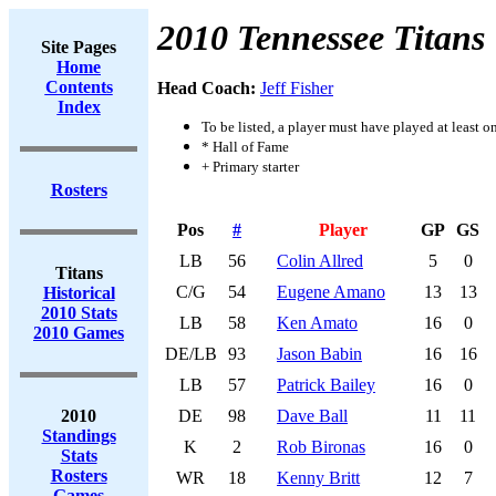
2010 Tennessee Titans
Site Pages
Home
Contents
Head Coach:
Jeff Fisher
Index
To be listed, a player must have played at least o
* Hall of Fame
+ Primary starter
Rosters
Pos
#
Player
GP
GS
LB
56
Colin Allred
5
0
Titans
C/G
54
Eugene Amano
13
13
Historical
2010 Stats
LB
58
Ken Amato
16
0
2010 Games
DE/LB
93
Jason Babin
16
16
LB
57
Patrick Bailey
16
0
2010
DE
98
Dave Ball
11
11
Standings
K
2
Rob Bironas
16
0
Stats
Rosters
WR
18
Kenny Britt
12
7
Games