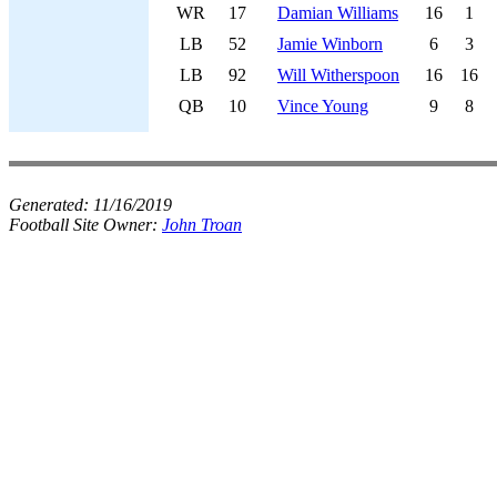
WR
17
Damian Williams
16
1
LB
52
Jamie Winborn
6
3
LB
92
Will Witherspoon
16
16
QB
10
Vince Young
9
8
Generated:
11/16/2019
Football Site Owner:
John Troan