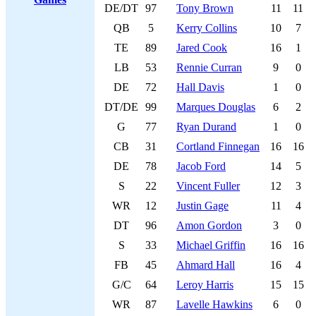
DE/DT
97
Tony Brown
11
11
QB
5
Kerry Collins
10
7
TE
89
Jared Cook
16
1
LB
53
Rennie Curran
9
0
DE
72
Hall Davis
1
0
DT/DE
99
Marques Douglas
6
2
G
77
Ryan Durand
1
0
CB
31
Cortland Finnegan
16
16
DE
78
Jacob Ford
14
5
S
22
Vincent Fuller
12
3
WR
12
Justin Gage
11
4
DT
96
Amon Gordon
3
0
S
33
Michael Griffin
16
16
FB
45
Ahmard Hall
16
4
G/C
64
Leroy Harris
15
15
WR
87
Lavelle Hawkins
6
0