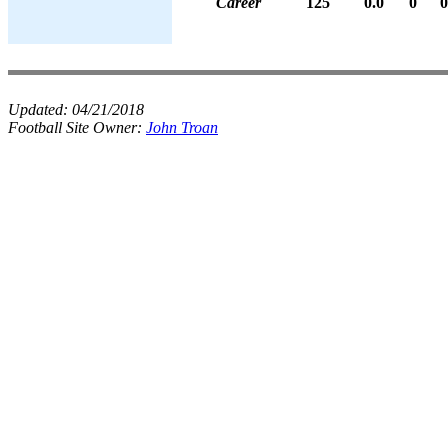
Career
125
0.0
0
0
Updated:
04/21/2018
Football Site Owner:
John Troan