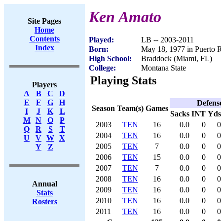
Ken Amato
Site Pages
Home
Contents
Played:
LB -- 2003-2011
Index
Born:
May 18, 1977 in Puerto 
High School:
Braddock (Miami, FL)
College:
Montana State
Playing Stats
Players
A
B
C
D
E
F
G
H
Defens
Season
Team(s)
Games
I
J
K
L
Sacks
INT
Yds
M
N
O
P
2003
TEN
16
0.0
0
0
Q
R
S
T
2004
TEN
16
0.0
0
0
U
V
W
X
2005
TEN
7
0.0
0
0
Y
Z
2006
TEN
15
0.0
0
0
2007
TEN
7
0.0
0
0
2008
TEN
16
0.0
0
0
Annual
2009
TEN
16
0.0
0
0
Stats
2010
TEN
16
0.0
0
0
Rosters
2011
TEN
16
0.0
0
0