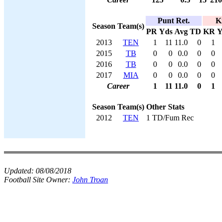
Punt Ret.
K
Season
Team(s)
PR
Yds
Avg
TD
KR
Y
2013
TEN
1
11
11.0
0
1
2015
TB
0
0
0.0
0
0
2016
TB
0
0
0.0
0
0
2017
MIA
0
0
0.0
0
0
Career
1
11
11.0
0
1
Season
Team(s)
Other Stats
2012
TEN
1 TD/Fum Rec
Updated:
08/08/2018
Football Site Owner:
John Troan