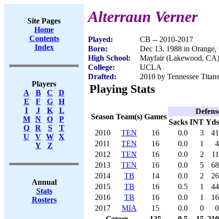
Alterraun Verner
Site Pages
Home
Contents
Played:
CB -- 2010-2017
Index
Born:
Dec 13, 1988 in Orange
High School:
Mayfair (Lakewood, CA
College:
UCLA
Drafted:
2010 by Tennessee Titans
Players
Playing Stats
A
B
C
D
E
F
G
H
I
J
K
L
Defens
Season
Team(s)
Games
M
N
O
P
Sacks
INT
Yds
Q
R
S
T
2010
TEN
16
0.0
3
41
U
V
W
X
2011
TEN
16
0.0
1
4
Y
Z
2012
TEN
16
0.0
2
11
2013
TEN
16
0.0
5
68
2014
TB
14
0.0
2
26
Annual
2015
TB
16
0.5
1
44
Stats
2016
TB
16
0.0
1
16
Rosters
2017
MIA
15
0.0
0
0
Career
125
0.5
15
210