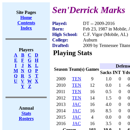
Sen'Derrick Marks
Site Pages
Home
Contents
Played:
DT -- 2009-2016
Index
Born:
Feb 23, 1987 in Mobile,
High School:
C.F. Vigor (Mobile, AL)
College:
Auburn
Drafted:
2009 by Tennessee Titans
Players
Playing Stats
A
B
C
D
E
F
G
H
I
J
K
L
Defens
Season
Team(s)
Games
M
N
O
P
Sacks
INT
Yds
Q
R
S
T
2009
TEN
9
1.0
0
0
U
V
W
X
2010
TEN
12
0.0
1
-6
Y
Z
2011
TEN
16
0.5
0
0
2012
TEN
14
1.5
0
0
2013
JAC
16
4.0
0
0
Annual
2014
JAC
16
8.5
0
0
Stats
2015
JAC
4
0.0
0
0
Rosters
2016
JAC
16
3.5
0
0
Career
103
19.0
1
-6