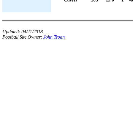
Updated:
04/21/2018
Football Site Owner:
John Troan