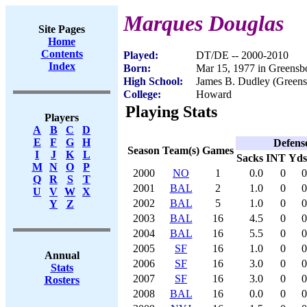
Marques Douglas
Site Pages
Home
Contents
Played:
DT/DE -- 2000-2010
Index
Born:
Mar 15, 1977 in Greensb
High School:
James B. Dudley (Green
College:
Howard
Playing Stats
Players
A
B
C
D
E
F
G
H
Defens
Season
Team(s)
Games
I
J
K
L
Sacks
INT
Yds
M
N
O
P
2000
NO
1
0.0
0
0
Q
R
S
T
2001
BAL
2
1.0
0
0
U
V
W
X
2002
BAL
5
1.0
0
0
Y
Z
2003
BAL
16
4.5
0
0
2004
BAL
16
5.5
0
0
2005
SF
16
1.0
0
0
Annual
2006
SF
16
3.0
0
0
Stats
2007
SF
16
3.0
0
0
Rosters
2008
BAL
16
0.0
0
0