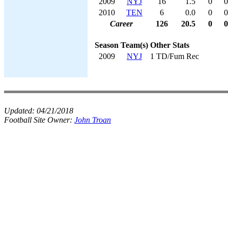
2009
NYJ
16
1.5
0
0
2010
TEN
6
0.0
0
0
Career
126
20.5
0
0
Season
Team(s)
Other Stats
2009
NYJ
1 TD/Fum Rec
Updated:
04/21/2018
Football Site Owner:
John Troan