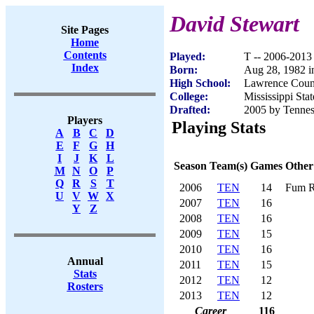
David Stewart
Site Pages
Home
Contents
Played:
T -- 2006-2013
Index
Born:
Aug 28, 1982 i
High School:
Lawrence Coun
College:
Mississippi Stat
Drafted:
2005 by Tenness
Players
Playing Stats
A
B
C
D
E
F
G
H
I
J
K
L
Season
Team(s)
Games
Other
M
N
O
P
Q
R
S
T
2006
TEN
14
Fum R
U
V
W
X
2007
TEN
16
Y
Z
2008
TEN
16
2009
TEN
15
2010
TEN
16
Annual
2011
TEN
15
Stats
2012
TEN
12
Rosters
2013
TEN
12
Career
116