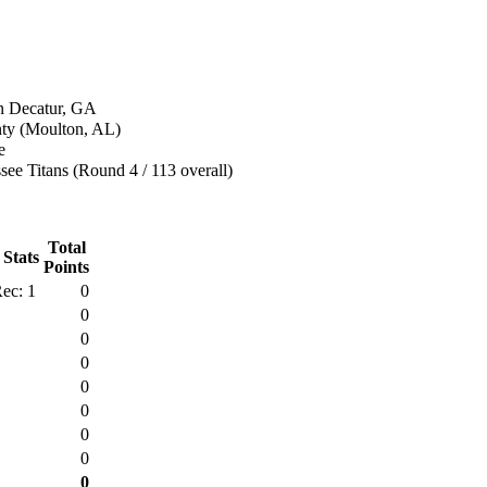
n Decatur, GA
ty (Moulton, AL)
e
ee Titans (Round 4 / 113 overall)
Total
 Stats
Points
ec: 1
0
0
0
0
0
0
0
0
0