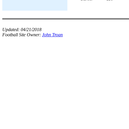
Updated:
04/21/2018
Football Site Owner:
John Troan