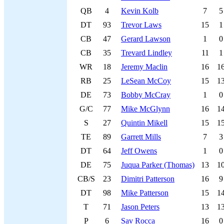
QB
4
Kevin Kolb
7
5
DT
93
Trevor Laws
15
1
CB
47
Gerard Lawson
1
0
CB
35
Trevard Lindley
11
1
WR
18
Jeremy Maclin
16
1
RB
25
LeSean McCoy
15
1
DE
73
Bobby McCray
1
0
G/C
77
Mike McGlynn
16
1
S
27
Quintin Mikell
15
1
TE
89
Garrett Mills
7
3
DT
64
Jeff Owens
1
0
DE
75
Juqua Parker (Thomas)
13
1
CB/S
23
Dimitri Patterson
16
9
DT
98
Mike Patterson
15
1
T
71
Jason Peters
13
1
P
6
Sav Rocca
16
0