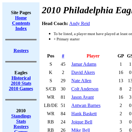
2010 Philadelphia Eag
Site Pages
Home
Contents
Head Coach:
Andy Reid
Index
To be listed, a player must have played at least o
+ Primary starter
Rosters
Pos
#
Player
GP
G
S
45
Jamar Adams
1
1
K
2
David Akers
16
0
Eagles
Historical
S
29
Nate Allen
13
1
2010 Stats
2010 Games
S/CB
30
Colt Anderson
8
2
WR
81
Jason Avant
16
3
LB/DE
51
Antwan Barnes
2
0
2010
WR
84
Hank Baskett
2
0
Standings
Stats
RB
24
Joique Bell
3
0
Rosters
RB
26
Mike Bell
5
0
Games