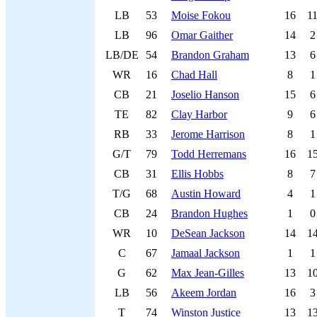
LB
53
Moise Fokou
16
1
LB
96
Omar Gaither
14
2
LB/DE
54
Brandon Graham
13
6
WR
16
Chad Hall
8
1
CB
21
Joselio Hanson
15
6
TE
82
Clay Harbor
9
6
RB
33
Jerome Harrison
8
1
G/T
79
Todd Herremans
16
1
CB
31
Ellis Hobbs
8
7
T/G
68
Austin Howard
4
1
CB
24
Brandon Hughes
1
0
WR
10
DeSean Jackson
14
1
C
67
Jamaal Jackson
1
1
G
62
Max Jean-Gilles
13
1
LB
56
Akeem Jordan
16
3
T
74
Winston Justice
13
1