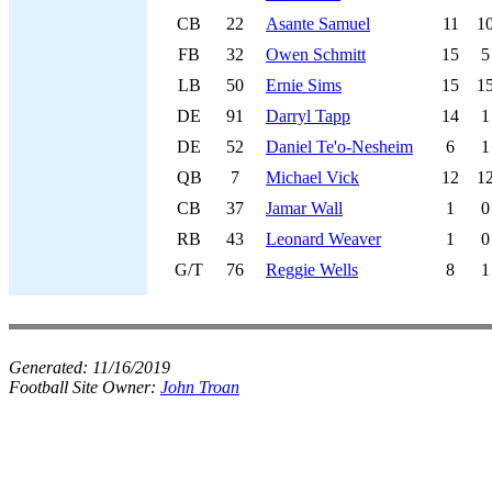
CB
22
Asante Samuel
11
1
FB
32
Owen Schmitt
15
5
LB
50
Ernie Sims
15
1
DE
91
Darryl Tapp
14
1
DE
52
Daniel Te'o-Nesheim
6
1
QB
7
Michael Vick
12
1
CB
37
Jamar Wall
1
0
RB
43
Leonard Weaver
1
0
G/T
76
Reggie Wells
8
1
Generated:
11/16/2019
Football Site Owner:
John Troan