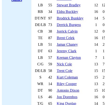
LB
55
Stewart Bradley
12
1
RB
34
Eldra Buckley
16
0
DT/NT
97
Brodrick Bunkley
14
5
DE/LB
73
Derrick Burgess
1
0
CB
38
Jorrick Calvin
12
0
TE
87
Brent Celek
16
1
LB
51
Jamar Chaney
14
2
DT
63
Jeremy Clark
1
1
LB
57
Keenan Clayton
7
1
C/G
59
Nick Cole
13
7
DE/LB
58
Trent Cole
15
1
S
42
Kurt Coleman
15
2
WR
14
Riley Cooper
13
2
DT
90
Antonio Dixon
15
1
LS
46
Jon Dorenbos
16
0
T/G
65
King Dunlap
14
5