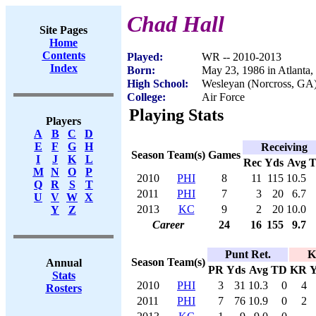
Chad Hall
Site Pages
Home
Contents
Played:
WR -- 2010-2013
Index
Born:
May 23, 1986 in Atlanta
High School:
Wesleyan (Norcross, GA
College:
Air Force
Playing Stats
Players
A
B
C
D
E
F
G
H
Receiving
Season
Team(s)
Games
I
J
K
L
Rec
Yds
Avg
M
N
O
P
2010
PHI
8
11
115
10.5
Q
R
S
T
2011
PHI
7
3
20
6.7
U
V
W
X
2013
KC
9
2
20
10.0
Y
Z
Career
24
16
155
9.7
Punt Ret.
K
Season
Team(s)
Annual
PR
Yds
Avg
TD
KR
Y
Stats
2010
PHI
3
31
10.3
0
4
Rosters
2011
PHI
7
76
10.9
0
2