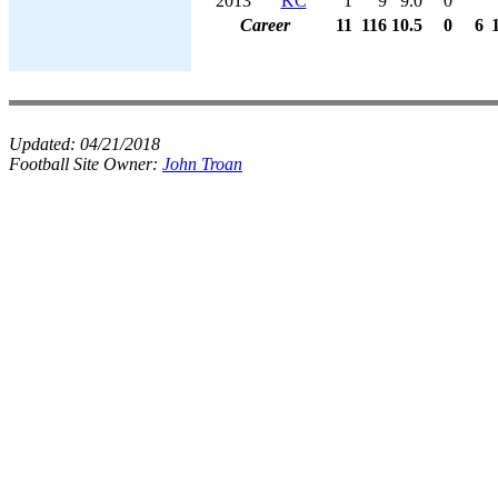
2013
KC
1
9
9.0
0
Career
11
116
10.5
0
6
Updated:
04/21/2018
Football Site Owner:
John Troan