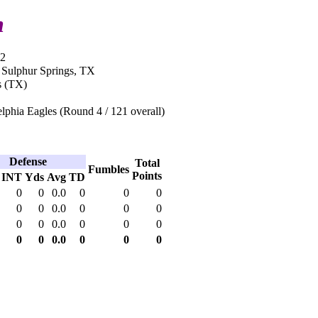
n
12
n Sulphur Springs, TX
s (TX)
lphia Eagles (Round 4 / 121 overall)
Defense
Total
Fumbles
Points
INT
Yds
Avg
TD
0
0
0.0
0
0
0
0
0
0.0
0
0
0
0
0
0.0
0
0
0
0
0
0.0
0
0
0