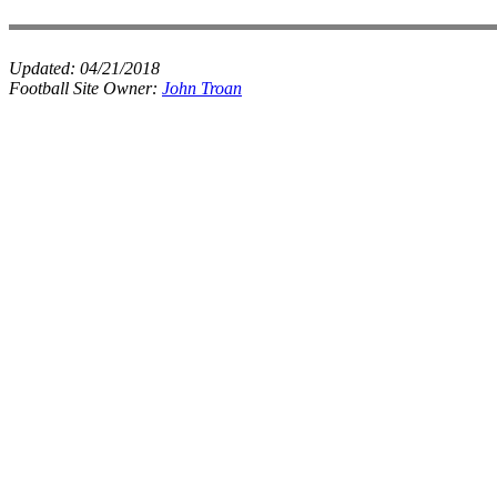
Updated:
04/21/2018
Football Site Owner:
John Troan