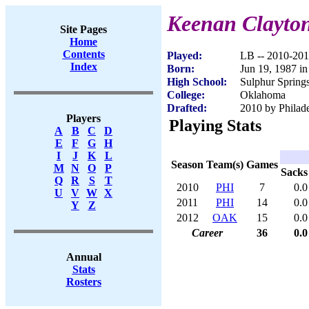
Keenan Clayto
Site Pages
Home
Contents
Played:
LB -- 2010-20
Index
Born:
Jun 19, 1987 i
High School:
Sulphur Spring
College:
Oklahoma
Drafted:
2010 by Philade
Players
Playing Stats
A
B
C
D
E
F
G
H
I
J
K
L
Season
Team(s)
Games
M
N
O
P
Sacks
Q
R
S
T
2010
PHI
7
0.0
U
V
W
X
2011
PHI
14
0.0
Y
Z
2012
OAK
15
0.0
Career
36
0.0
Annual
Stats
Rosters