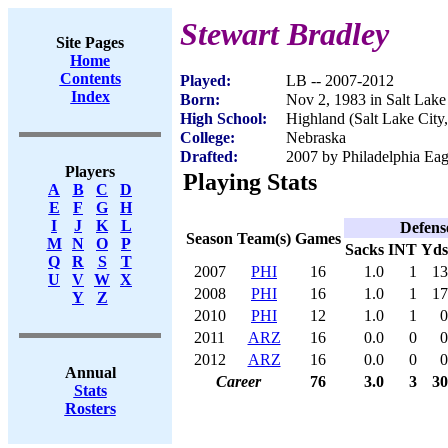
Stewart Bradley
Site Pages
Home
Contents
Played:
LB -- 2007-2012
Index
Born:
Nov 2, 1983 in Salt Lake
High School:
Highland (Salt Lake City
College:
Nebraska
Drafted:
2007 by Philadelphia Eagl
Players
Playing Stats
A
B
C
D
E
F
G
H
I
J
K
L
Defens
Season
Team(s)
Games
M
N
O
P
Sacks
INT
Yds
Q
R
S
T
2007
PHI
16
1.0
1
13
U
V
W
X
2008
PHI
16
1.0
1
17
Y
Z
2010
PHI
12
1.0
1
0
2011
ARZ
16
0.0
0
0
2012
ARZ
16
0.0
0
0
Annual
Career
76
3.0
3
30
Stats
Rosters