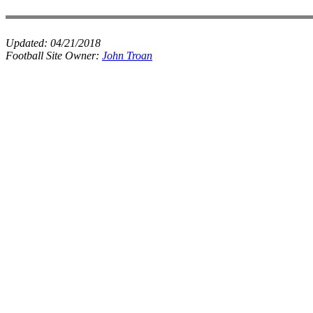
Updated:
04/21/2018
Football Site Owner:
John Troan