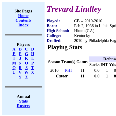
Trevard Lindley
Site Pages
Home
Contents
Played:
CB -- 2010-2010
Index
Born:
Feb 2, 1986 in Lithia Sp
High School:
Hiram (GA)
College:
Kentucky
Drafted:
2010 by Philadelphia Eag
Players
Playing Stats
A
B
C
D
E
F
G
H
I
J
K
L
Defens
Season
Team(s)
Games
M
N
O
P
Sacks
INT
Yds
Q
R
S
T
2010
PHI
11
0.0
1
8
U
V
W
X
Career
11
0.0
1
8
Y
Z
Annual
Stats
Rosters