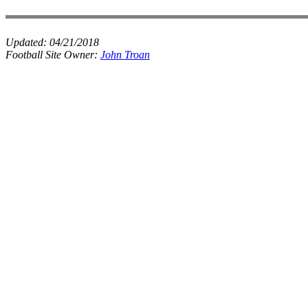
Updated:
04/21/2018
Football Site Owner:
John Troan