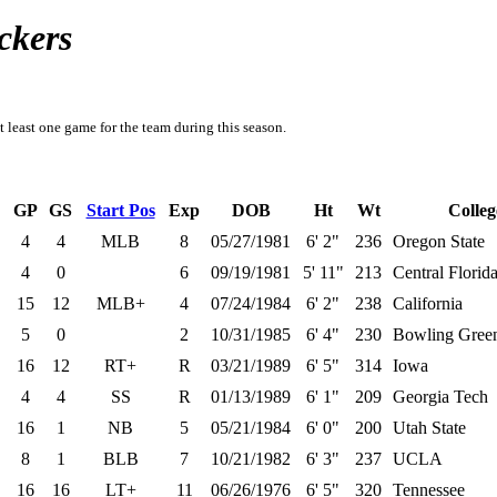
ckers
t least one game for the team during this season.
GP
GS
Start Pos
Exp
DOB
Ht
Wt
Colleg
4
4
MLB
8
05/27/1981
6' 2"
236
Oregon State
4
0
6
09/19/1981
5' 11"
213
Central Florid
15
12
MLB+
4
07/24/1984
6' 2"
238
California
5
0
2
10/31/1985
6' 4"
230
Bowling Green
16
12
RT+
R
03/21/1989
6' 5"
314
Iowa
4
4
SS
R
01/13/1989
6' 1"
209
Georgia Tech
16
1
NB
5
05/21/1984
6' 0"
200
Utah State
8
1
BLB
7
10/21/1982
6' 3"
237
UCLA
16
16
LT+
11
06/26/1976
6' 5"
320
Tennessee