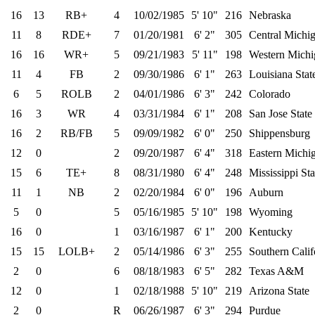
16
13
RB+
4
10/02/1985
5' 10"
216
Nebraska
11
8
RDE+
7
01/20/1981
6' 2"
305
Central Michi
16
16
WR+
5
09/21/1983
5' 11"
198
Western Michi
11
4
FB
2
09/30/1986
6' 1"
263
Louisiana Stat
6
5
ROLB
2
04/01/1986
6' 3"
242
Colorado
16
3
WR
4
03/31/1984
6' 1"
208
San Jose State
16
2
RB/FB
5
09/09/1982
6' 0"
250
Shippensburg
12
0
2
09/20/1987
6' 4"
318
Eastern Michi
15
6
TE+
8
08/31/1980
6' 4"
248
Mississippi Sta
11
1
NB
2
02/20/1984
6' 0"
196
Auburn
5
0
5
05/16/1985
5' 10"
198
Wyoming
16
0
1
03/16/1987
6' 1"
200
Kentucky
15
15
LOLB+
2
05/14/1986
6' 3"
255
Southern Calif
2
0
6
08/18/1983
6' 5"
282
Texas A&M
12
0
1
02/18/1988
5' 10"
219
Arizona State
2
0
R
06/26/1987
6' 3"
294
Purdue