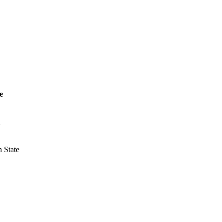
e
a
 State