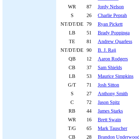
WR
87
Jordy Nelson
S
26
Charlie Peprah
NT/DT/DE
79
Ryan Pickett
LB
51
Brady Poppinga
TE
81
Andrew Quarless
NT/DT/DE
90
B. J. Raji
QB
12
Aaron Rodgers
CB
37
Sam Shields
LB
53
Maurice Simpkins
G/T
71
Josh Sitton
S
27
Anthony Smith
C
72
Jason Spitz
RB
44
James Starks
WR
16
Brett Swain
T/G
65
Mark Tauscher
CB
28
Brandon Underwoo