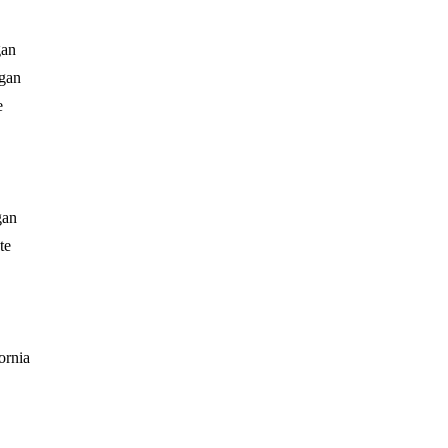
gan
gan
e
gan
te
ornia