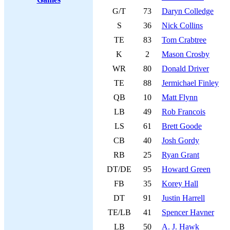
G/T
73
Daryn Colledge
S
36
Nick Collins
TE
83
Tom Crabtree
K
2
Mason Crosby
WR
80
Donald Driver
TE
88
Jermichael Finley
QB
10
Matt Flynn
LB
49
Rob Francois
LS
61
Brett Goode
CB
40
Josh Gordy
RB
25
Ryan Grant
DT/DE
95
Howard Green
FB
35
Korey Hall
DT
91
Justin Harrell
TE/LB
41
Spencer Havner
LB
50
A. J. Hawk