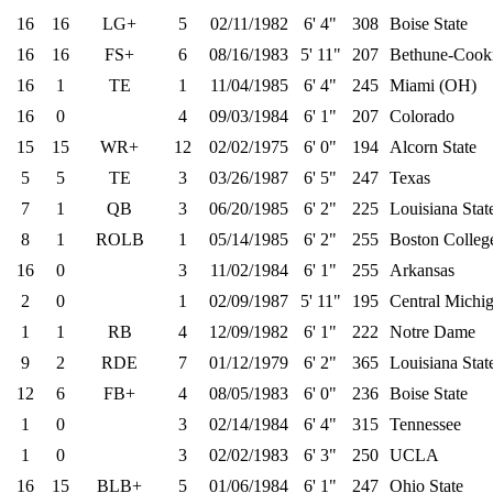
16
16
LG+
5
02/11/1982
6' 4"
308
Boise State
16
16
FS+
6
08/16/1983
5' 11"
207
Bethune-Coo
16
1
TE
1
11/04/1985
6' 4"
245
Miami (OH)
16
0
4
09/03/1984
6' 1"
207
Colorado
15
15
WR+
12
02/02/1975
6' 0"
194
Alcorn State
5
5
TE
3
03/26/1987
6' 5"
247
Texas
7
1
QB
3
06/20/1985
6' 2"
225
Louisiana Stat
8
1
ROLB
1
05/14/1985
6' 2"
255
Boston Colleg
16
0
3
11/02/1984
6' 1"
255
Arkansas
2
0
1
02/09/1987
5' 11"
195
Central Michi
1
1
RB
4
12/09/1982
6' 1"
222
Notre Dame
9
2
RDE
7
01/12/1979
6' 2"
365
Louisiana Stat
12
6
FB+
4
08/05/1983
6' 0"
236
Boise State
1
0
3
02/14/1984
6' 4"
315
Tennessee
1
0
3
02/02/1983
6' 3"
250
UCLA
16
15
BLB+
5
01/06/1984
6' 1"
247
Ohio State