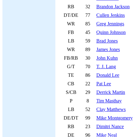
RB
32
Brandon Jackson
DT/DE
77
Cullen Jenkins
WR
85
Greg Jennings
FB
45
Quinn Johnson
LB
59
Brad Jones
WR
89
James Jones
FB/RB
30
John Kuhn
G/T
70
T. J. Lang
TE
86
Donald Lee
CB
22
Pat Lee
S/CB
29
Derrick Martin
P
8
Tim Masthay
LB
52
Clay Matthews
DE/DT
99
Mike Montgomery
RB
23
Dimitri Nance
DE
96
Mike Neal