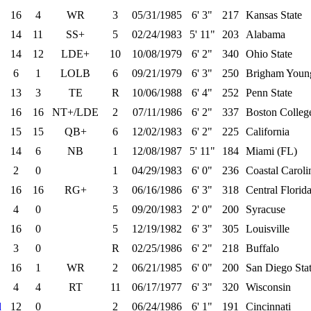
16
4
WR
3
05/31/1985
6' 3"
217
Kansas State
14
11
SS+
5
02/24/1983
5' 11"
203
Alabama
14
12
LDE+
10
10/08/1979
6' 2"
340
Ohio State
6
1
LOLB
6
09/21/1979
6' 3"
250
Brigham Youn
13
3
TE
R
10/06/1988
6' 4"
252
Penn State
16
16
NT+/LDE
2
07/11/1986
6' 2"
337
Boston Colleg
15
15
QB+
6
12/02/1983
6' 2"
225
California
14
6
NB
1
12/08/1987
5' 11"
184
Miami (FL)
2
0
1
04/29/1983
6' 0"
236
Coastal Caroli
16
16
RG+
3
06/16/1986
6' 3"
318
Central Florid
4
0
5
09/20/1983
2' 0"
200
Syracuse
16
0
5
12/19/1982
6' 3"
305
Louisville
3
0
R
02/25/1986
6' 2"
218
Buffalo
16
1
WR
2
06/21/1985
6' 0"
200
San Diego Sta
4
4
RT
11
06/17/1977
6' 3"
320
Wisconsin
d
12
0
2
06/24/1986
6' 1"
191
Cincinnati