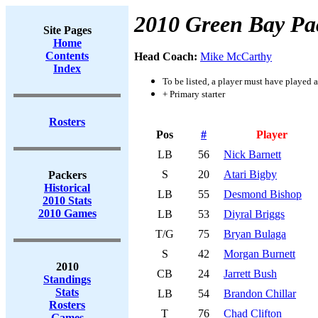
2010 Green Bay Pa
Site Pages
Home
Contents
Head Coach:
Mike McCarthy
Index
To be listed, a player must have played a
+ Primary starter
Rosters
Pos
#
Player
LB
56
Nick Barnett
S
20
Atari Bigby
Packers
Historical
LB
55
Desmond Bishop
2010 Stats
2010 Games
LB
53
Diyral Briggs
T/G
75
Bryan Bulaga
S
42
Morgan Burnett
2010
CB
24
Jarrett Bush
Standings
Stats
LB
54
Brandon Chillar
Rosters
T
76
Chad Clifton
Games