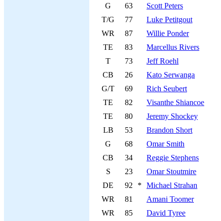
G
63
Scott Peters
T/G
77
Luke Petitgout
WR
87
Willie Ponder
TE
83
Marcellus Rivers
T
73
Jeff Roehl
CB
26
Kato Serwanga
G/T
69
Rich Seubert
TE
82
Visanthe Shiancoe
TE
80
Jeremy Shockey
LB
53
Brandon Short
G
68
Omar Smith
CB
34
Reggie Stephens
S
23
Omar Stoutmire
DE
92
*
Michael Strahan
WR
81
Amani Toomer
WR
85
David Tyree