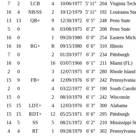
7
2
LCB
4
10/06/1977
5' 11"
204
Virginia Tech
16
4
NB/SS
2
10/12/1979
5' 11"
192
Louisiana Sta
13
13
QB+
9
12/30/1972
6' 5"
248
Penn State
5
0
6
03/08/1975
6' 2"
208
Penn State
16
0
1
09/20/1980
6' 0"
254
Eastern Mich
16
16
RG+
R
09/15/1980
6' 6"
310
Illinois
7
0
2
01/20/1977
6' 3"
234
Pittsburgh
16
0
16
03/07/1966
6' 1"
211
Miami (FL)
2
0
3
12/07/1975
6' 3"
280
Rhode Island
15
9
FB+
4
12/09/1976
6' 0"
242
Pennsylvania
2
0
4
03/22/1977
6' 3"
190
South Caroli
15
0
2
08/10/1979
6' 1"
242
Wisconsin
15
15
LDT+
4
12/03/1976
6' 3"
300
Alabama
15
15
RDT+
12
05/25/1971
6' 6"
295
Pittsburgh
14
5
SS
5
08/21/1972
6' 2"
210
Mississippi S
4
4
RT
1
09/28/1979
6' 6"
302
Pennsylvania