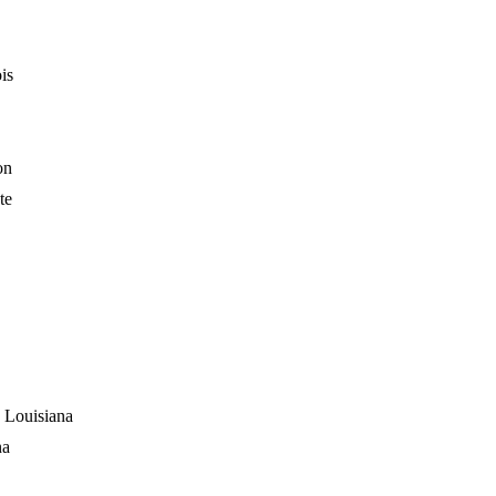
is
on
te
 Louisiana
na