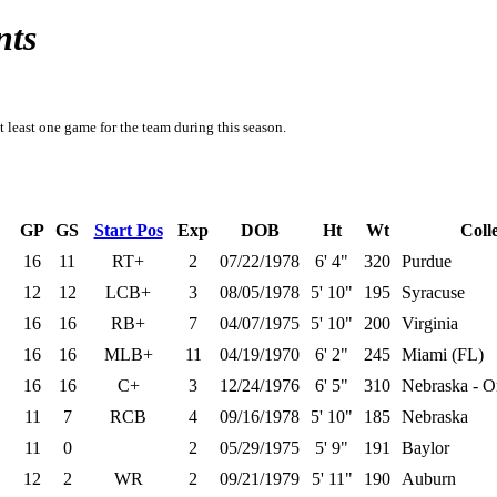
nts
t least one game for the team during this season.
GP
GS
Start Pos
Exp
DOB
Ht
Wt
Coll
16
11
RT+
2
07/22/1978
6' 4"
320
Purdue
12
12
LCB+
3
08/05/1978
5' 10"
195
Syracuse
16
16
RB+
7
04/07/1975
5' 10"
200
Virginia
16
16
MLB+
11
04/19/1970
6' 2"
245
Miami (FL)
16
16
C+
3
12/24/1976
6' 5"
310
Nebraska - 
11
7
RCB
4
09/16/1978
5' 10"
185
Nebraska
11
0
2
05/29/1975
5' 9"
191
Baylor
12
2
WR
2
09/21/1979
5' 11"
190
Auburn