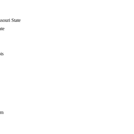
souri State
ate
is
rn