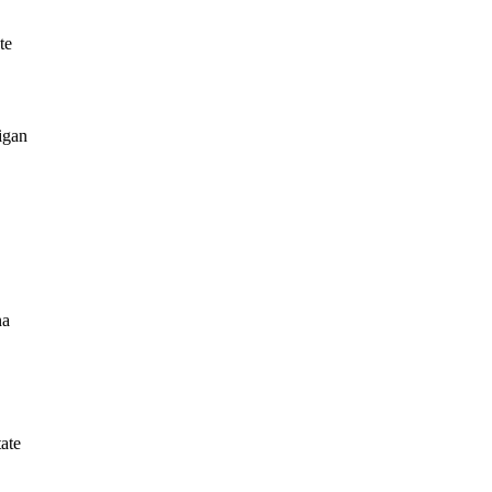
te
igan
na
tate