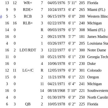
13
12
WR+
7
04/05/1976
5' 11"
205
Florida
9
9
RDE+
7
10/24/1973
6' 4"
265
Miami (FL)
n)
5
5
RCB
3
06/15/1979
6' 0"
200
Western Illino
16
16
RLB+
3
02/22/1978
6' 1"
240
Michigan
14
0
R
09/03/1979
6' 5"
308
Miami (FL)
16
0
2
09/21/1978
5' 7"
181
James Madis
4
0
1
03/26/1977
6' 3"
205
Louisiana Sta
16
2
LDT/RDT
3
12/22/1977
6' 1"
300
Notre Dame
11
0
10
05/21/1970
6' 1"
230
Georgia Tech
16
0
4
10/06/1978
6' 1"
230
Duke
12
11
LG+/C
R
12/05/1979
6' 3"
301
Colorado
15
0
2
11/21/1978
6' 1"
221
Oregon
3
0
11
04/21/1971
6' 4"
241
Michigan
16
0
14
08/18/1968
5' 10"
221
Southwestern
4
0
2
01/30/1979
6' 3"
250
North Caroli
6
3
QB
2
10/05/1978
6' 2"
225
Florida