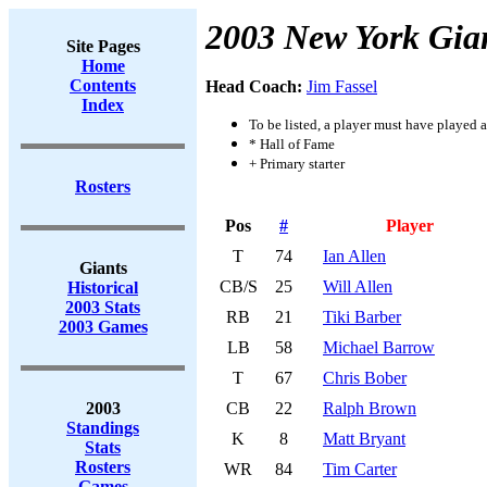
2003 New York Gia
Site Pages
Home
Contents
Head Coach:
Jim Fassel
Index
To be listed, a player must have played a
* Hall of Fame
+ Primary starter
Rosters
Pos
#
Player
T
74
Ian Allen
Giants
CB/S
25
Will Allen
Historical
2003 Stats
RB
21
Tiki Barber
2003 Games
LB
58
Michael Barrow
T
67
Chris Bober
2003
CB
22
Ralph Brown
Standings
K
8
Matt Bryant
Stats
Rosters
WR
84
Tim Carter
Games