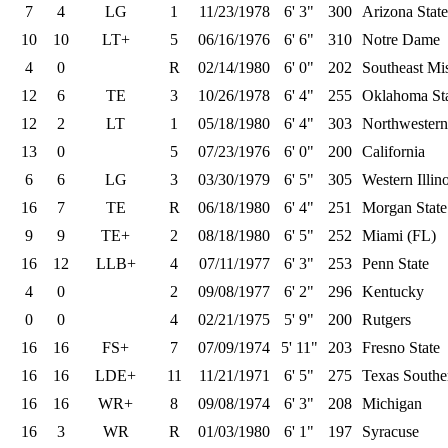
7
4
LG
1
11/23/1978
6' 3"
300
Arizona State
10
10
LT+
5
06/16/1976
6' 6"
310
Notre Dame
4
0
R
02/14/1980
6' 0"
202
Southeast Mis
12
6
TE
3
10/26/1978
6' 4"
255
Oklahoma St
12
2
LT
1
05/18/1980
6' 4"
303
Northwestern
13
0
5
07/23/1976
6' 0"
200
California
6
6
LG
3
03/30/1979
6' 5"
305
Western Illino
16
7
TE
R
06/18/1980
6' 4"
251
Morgan State
9
9
TE+
2
08/18/1980
6' 5"
252
Miami (FL)
16
12
LLB+
4
07/11/1977
6' 3"
253
Penn State
4
0
2
09/08/1977
6' 2"
296
Kentucky
0
0
4
02/21/1975
5' 9"
200
Rutgers
16
16
FS+
7
07/09/1974
5' 11"
203
Fresno State
16
16
LDE+
11
11/21/1971
6' 5"
275
Texas Southe
16
16
WR+
8
09/08/1974
6' 3"
208
Michigan
16
3
WR
R
01/03/1980
6' 1"
197
Syracuse