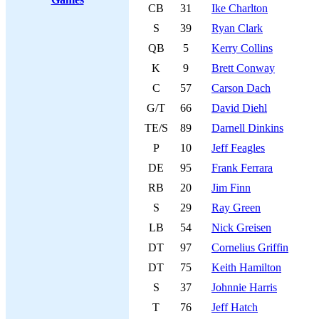
CB
31
Ike Charlton
S
39
Ryan Clark
QB
5
Kerry Collins
K
9
Brett Conway
C
57
Carson Dach
G/T
66
David Diehl
TE/S
89
Darnell Dinkins
P
10
Jeff Feagles
DE
95
Frank Ferrara
RB
20
Jim Finn
S
29
Ray Green
LB
54
Nick Greisen
DT
97
Cornelius Griffin
DT
75
Keith Hamilton
S
37
Johnnie Harris
T
76
Jeff Hatch