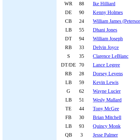
WR
88
Ike Hilliard
DE
90
Kenny Holmes
CB
24
William James (Peterso
LB
55
Dhani Jones
DT
94
William Joseph
RB
33
Delvin Joyce
S
35
Clarence LeBlanc
DT/DE
70
Lance Legree
RB
28
Dorsey Levens
LB
59
Kevin Lewis
G
62
Wayne Lucier
LB
51
Wesly Mallard
TE
44
Tony McGee
FB
30
Brian Mitchell
LB
93
Quincy Monk
QB
3
Jesse Palmer