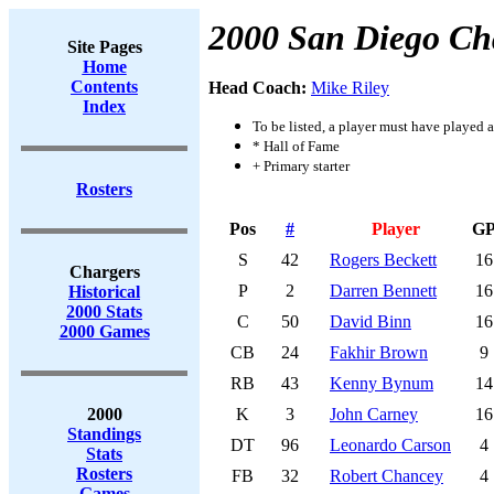
2000 San Diego Ch
Site Pages
Home
Contents
Head Coach:
Mike Riley
Index
To be listed, a player must have played a
* Hall of Fame
+ Primary starter
Rosters
Pos
#
Player
G
S
42
Rogers Beckett
16
Chargers
P
2
Darren Bennett
16
Historical
2000 Stats
C
50
David Binn
16
2000 Games
CB
24
Fakhir Brown
9
RB
43
Kenny Bynum
14
2000
K
3
John Carney
16
Standings
DT
96
Leonardo Carson
4
Stats
Rosters
FB
32
Robert Chancey
4
Games