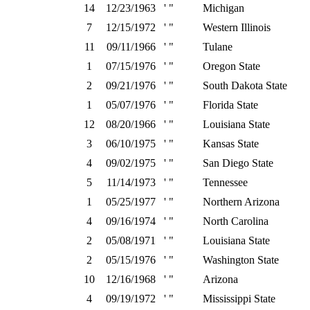
14
12/23/1963
' "
Michigan
7
12/15/1972
' "
Western Illinois
11
09/11/1966
' "
Tulane
1
07/15/1976
' "
Oregon State
2
09/21/1976
' "
South Dakota State
1
05/07/1976
' "
Florida State
12
08/20/1966
' "
Louisiana State
3
06/10/1975
' "
Kansas State
4
09/02/1975
' "
San Diego State
5
11/14/1973
' "
Tennessee
1
05/25/1977
' "
Northern Arizona
4
09/16/1974
' "
North Carolina
2
05/08/1971
' "
Louisiana State
2
05/15/1976
' "
Washington State
10
12/16/1968
' "
Arizona
4
09/19/1972
' "
Mississippi State