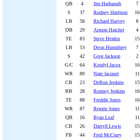
QB
4
Jim Harbaugh
7
S
37
Rodney Harrison
16
LB
58
Richard Harvey
8
DB
29
Armon Hatcher
4
TE
83
Steve Heiden
15
LB
53
Deon Humphrey
7
S
42
Greg Jackson
2
G/C
64
Kendyl Jacox
16
WR
89
Nate Jacquet
11
CB
23
DeRon Jenkins
15
RB
28
Ronney Jenkins
16
TE
88
Freddie Jones
16
WR
87
Reggie Jones
11
QB
16
Ryan Leaf
11
CB
26
Darryll Lewis
15
FB
44
Fred McCrary
15