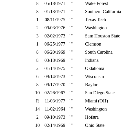
8
05/18/1971
' "
Wake Forest
8
01/13/1971
' "
Southern California
1
08/11/1975
' "
Texas Tech
2
09/03/1976
' "
Washington
3
02/02/1973
' "
Sam Houston State
1
06/25/1977
' "
Clemson
8
06/20/1969
' "
South Carolina
8
03/18/1969
' "
Indiana
2
01/14/1975
' "
Oklahoma
6
09/14/1973
' "
Wisconsin
8
09/17/1970
' "
Baylor
10
02/26/1967
' "
San Diego State
R
11/03/1977
' "
Miami (OH)
14
11/02/1964
' "
Washington
2
09/10/1973
' "
Hofstra
10
02/14/1969
' "
Ohio State