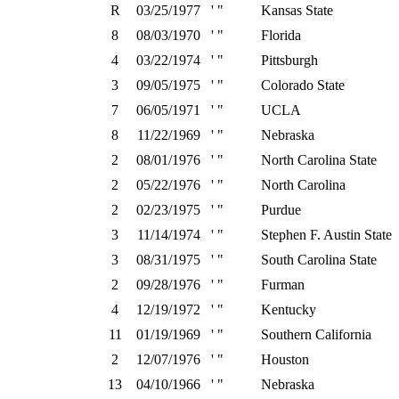
R
03/25/1977
' "
Kansas State
8
08/03/1970
' "
Florida
4
03/22/1974
' "
Pittsburgh
3
09/05/1975
' "
Colorado State
7
06/05/1971
' "
UCLA
8
11/22/1969
' "
Nebraska
2
08/01/1976
' "
North Carolina State
2
05/22/1976
' "
North Carolina
2
02/23/1975
' "
Purdue
3
11/14/1974
' "
Stephen F. Austin State
3
08/31/1975
' "
South Carolina State
2
09/28/1976
' "
Furman
4
12/19/1972
' "
Kentucky
11
01/19/1969
' "
Southern California
2
12/07/1976
' "
Houston
13
04/10/1966
' "
Nebraska