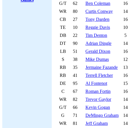
G/T
62
Ben Coleman
16
WR
80
Curtis Conway
14
CB
27
Tony Darden
16
TE
10
Reggie Davis
10
DB
22
Tim Denton
5
DT
90
Adrian Dingle
14
LB
51
Gerald Dixon
16
S
38
Mike Dumas
12
RB
35
Jermaine Fazande
13
RB
41
Terrell Fletcher
16
DE
95
Al Fontenot
15
C
67
Roman Fortin
16
WR
82
Trevor Gaylor
14
G/T
66
Kevin Gogan
14
G
71
DeMingo Graham
14
WR
81
Jeff Graham
14