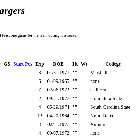
argers
t least one game for the team during this season.
P
GS
Start Pos
Exp
DOB
Ht
Wt
College
R
01/31/1977
' "
Marshall
6
01/09/1965
' "
none
7
02/06/1972
' "
California
2
09/21/1977
' "
Grambling State
4
05/29/1974
' "
South Carolina State
13
04/20/1964
' "
Notre Dame
R
02/11/1977
' "
Auburn
4
09/07/1972
' "
none