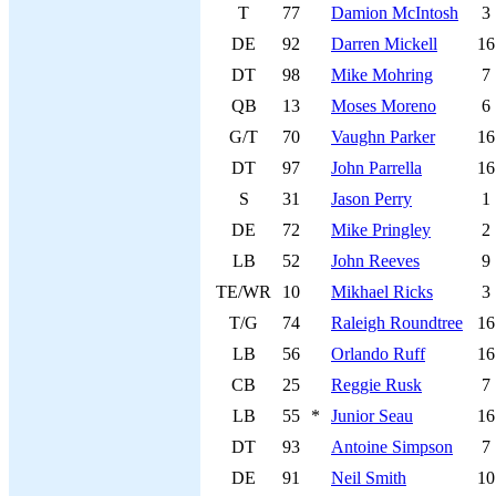
T
77
Damion McIntosh
3
DE
92
Darren Mickell
16
DT
98
Mike Mohring
7
QB
13
Moses Moreno
6
G/T
70
Vaughn Parker
16
DT
97
John Parrella
16
S
31
Jason Perry
1
DE
72
Mike Pringley
2
LB
52
John Reeves
9
TE/WR
10
Mikhael Ricks
3
T/G
74
Raleigh Roundtree
16
LB
56
Orlando Ruff
16
CB
25
Reggie Rusk
7
LB
55
*
Junior Seau
16
DT
93
Antoine Simpson
7
DE
91
Neil Smith
10