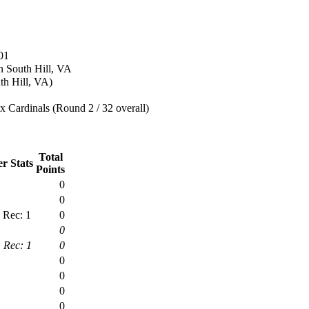
01
n South Hill, VA
th Hill, VA)
 Cardinals (Round 2 / 32 overall)
Total
r Stats
Points
0
0
 Rec: 1
0
0
 Rec: 1
0
0
0
0
0