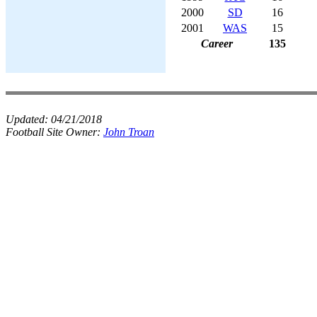
2000
SD
16
2001
WAS
15
Career
135
Updated:
04/21/2018
Football Site Owner:
John Troan