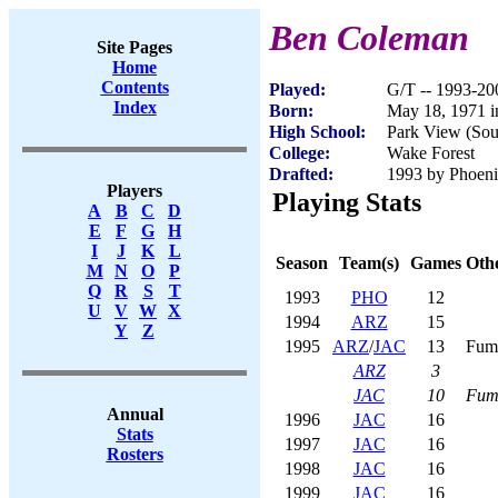
Ben Coleman
Site Pages
Home
Contents
Played:
G/T -- 1993-20
Index
Born:
May 18, 1971 i
High School:
Park View (Sou
College:
Wake Forest
Drafted:
1993 by Phoenix
Players
Playing Stats
A
B
C
D
E
F
G
H
I
J
K
L
Season
Team(s)
Games
Othe
M
N
O
P
Q
R
S
T
1993
PHO
12
U
V
W
X
1994
ARZ
15
Y
Z
1995
ARZ
/
JAC
13
Fum
ARZ
3
JAC
10
Fum
Annual
1996
JAC
16
Stats
1997
JAC
16
Rosters
1998
JAC
16
1999
JAC
16